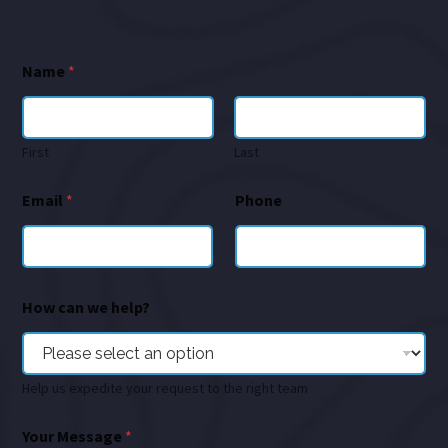
Name
*
First
Last
Email
*
Phone
How can we help?
Help us expedite your request to the right team
Your Message
*