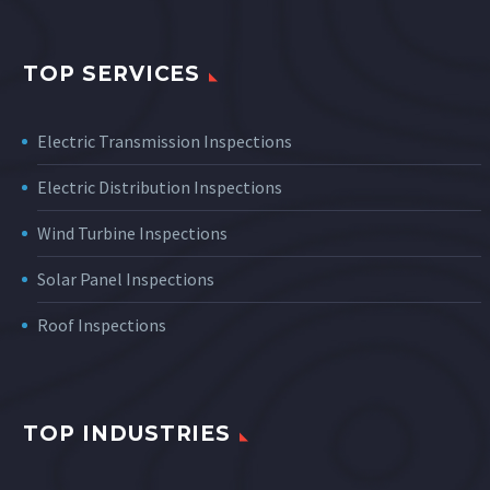
TOP SERVICES
Electric Transmission Inspections
Electric Distribution Inspections
Wind Turbine Inspections
Solar Panel Inspections
Roof Inspections
TOP INDUSTRIES