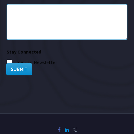
Stay Connected
Join Our Newsletter
SUBMIT