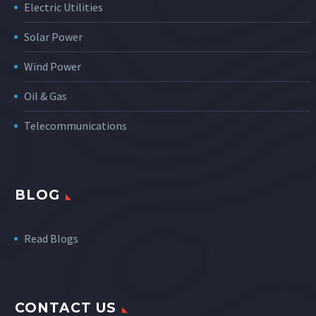
Electric Utilities
Solar Power
Wind Power
Oil & Gas
Telecommunications
BLOG
Read Blogs
CONTACT US