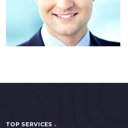
TOP SERVICES