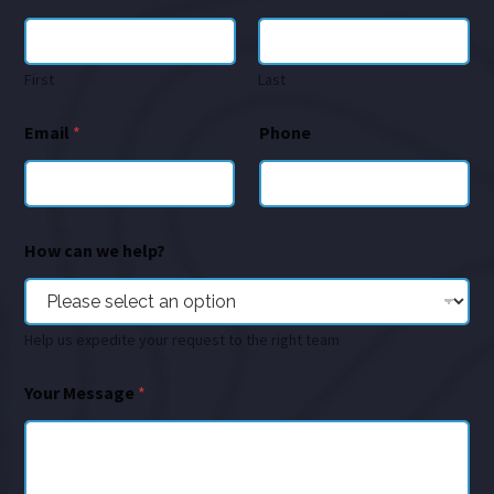
First
Last
Email
*
Phone
How can we help?
Help us expedite your request to the right team
Your Message
*