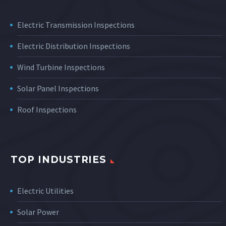
Electric Transmission Inspections
Electric Distribution Inspections
Wind Turbine Inspections
Solar Panel Inspections
Roof Inspections
TOP INDUSTRIES
Electric Utilities
Solar Power