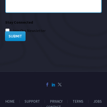
Stay Connected
Join Our Newsletter
SUBMIT
HOME
SUPPORT
PRIVACY
TERMS
JOBS