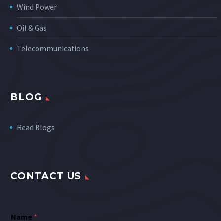
Wind Power
Oil & Gas
Telecommunications
BLOG
Read Blogs
CONTACT US
Name
*