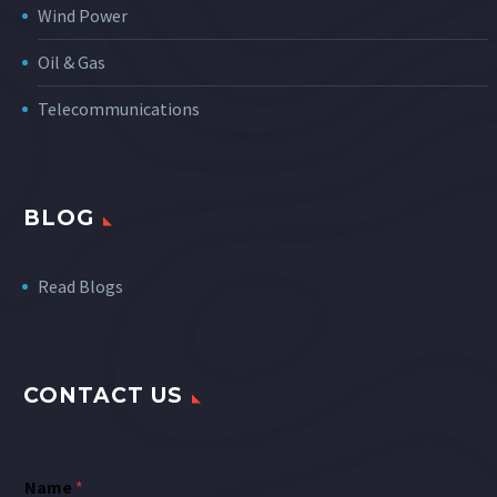
Wind Power
Oil & Gas
Telecommunications
BLOG
Read Blogs
CONTACT US
Name
*