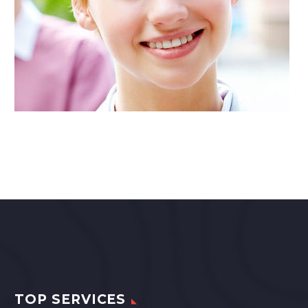
TOP SERVICES