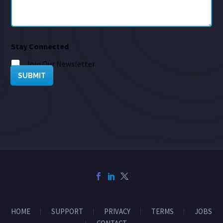
Stay Connected
Join Our Newsletter
SUBMIT
HOME
SUPPORT
PRIVACY
TERMS
JOBS