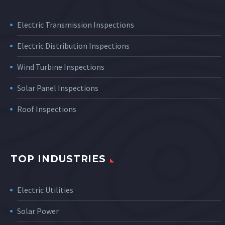
Electric Transmission Inspections
Electric Distribution Inspections
Wind Turbine Inspections
Solar Panel Inspections
Roof Inspections
TOP INDUSTRIES
Electric Utilities
Solar Power