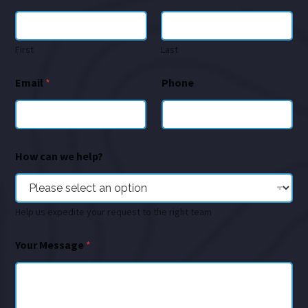
First
Last
Email
*
Phone
How can we help?
Help us expedite your request to the right team
Your Message
*