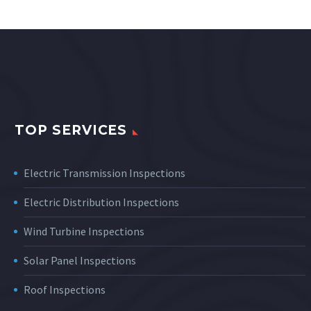
TOP SERVICES
Electric Transmission Inspections
Electric Distribution Inspections
Wind Turbine Inspections
Solar Panel Inspections
Roof Inspections