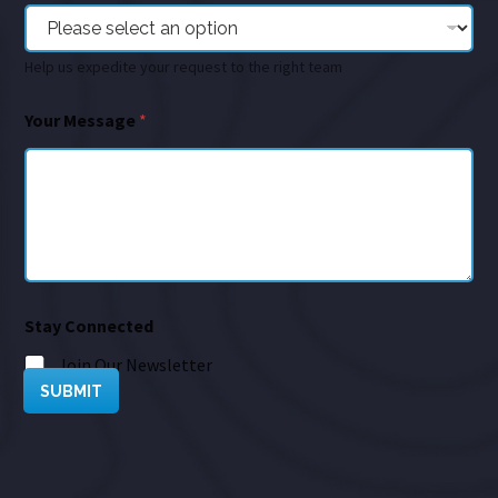
Help us expedite your request to the right team
Your Message
*
Stay Connected
Join Our Newsletter
SUBMIT