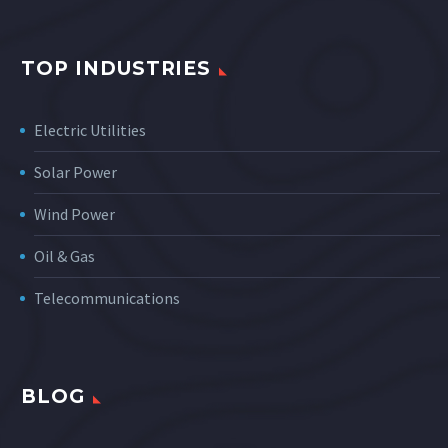
TOP INDUSTRIES
Electric Utilities
Solar Power
Wind Power
Oil & Gas
Telecommunications
BLOG