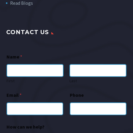
Read Blogs
CONTACT US
Name
*
First
Last
Email
*
Phone
How can we help?