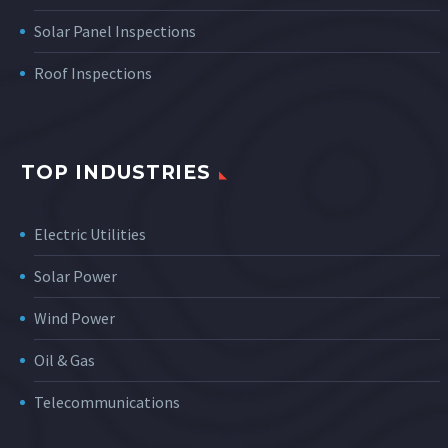
Solar Panel Inspections
Roof Inspections
TOP INDUSTRIES
Electric Utilities
Solar Power
Wind Power
Oil & Gas
Telecommunications