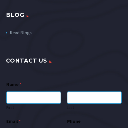
BLOG
Read Blogs
CONTACT US
Name
*
First
Last
Email
*
Phone