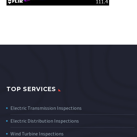
TOP SERVICES
Electric Transmission Inspections
Electric Distribution Inspections
Wind Turbine Inspections