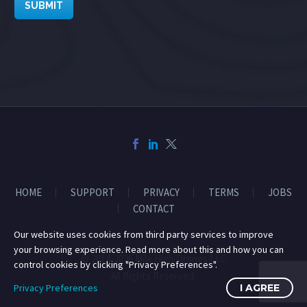
SUBMIT
HOME
SUPPORT
PRIVACY
TERMS
JOBS
CONTACT
Our website uses cookies from third party services to improve
your browsing experience. Read more about this and how you can
© 2014-2026 Mile High Drones LLC
control cookies by clicking "Privacy Preferences".
All Rights Reserved.
Privacy Preferences
I AGREE