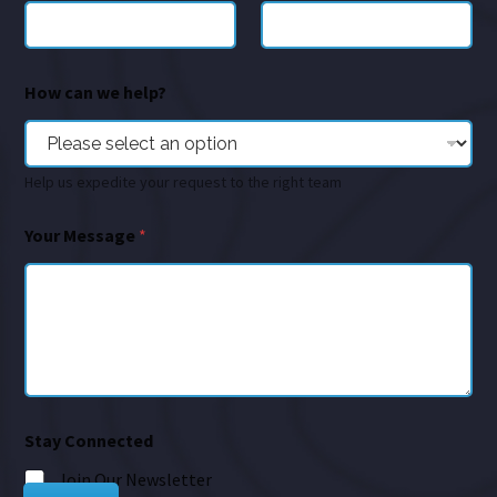
How can we help?
Help us expedite your request to the right team
Your Message
*
Stay Connected
Join Our Newsletter