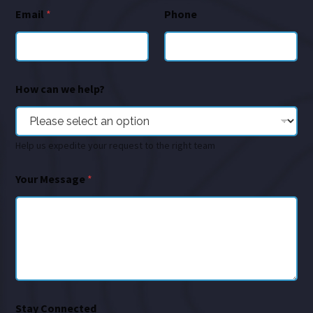
Email
*
Phone
How can we help?
Help us expedite your request to the right team
Your Message
*
Stay Connected