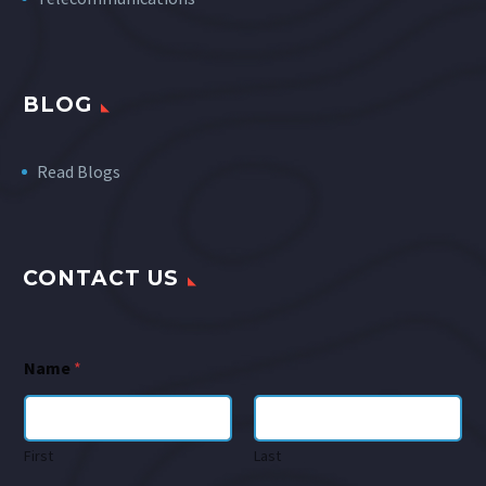
BLOG
Read Blogs
CONTACT US
Name
*
First
Last