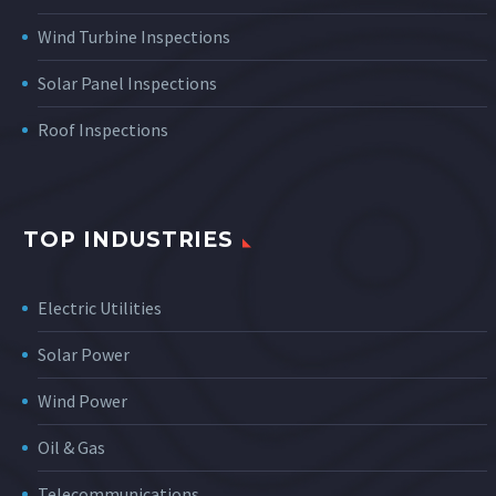
Wind Turbine Inspections
Solar Panel Inspections
Roof Inspections
TOP INDUSTRIES
Electric Utilities
Solar Power
Wind Power
Oil & Gas
Telecommunications