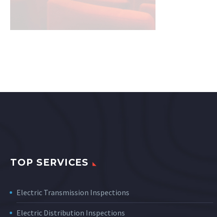
TOP SERVICES
Electric Transmission Inspections
Electric Distribution Inspections