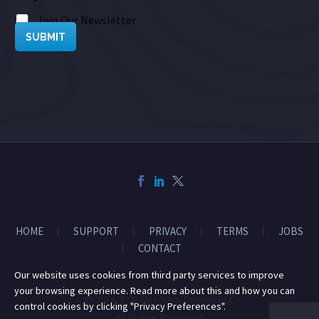
Join Our Newsletter
SUBMIT
HOME
SUPPORT
PRIVACY
TERMS
JOBS
CONTACT
Our website uses cookies from third party services to improve
your browsing experience. Read more about this and how you can
© 2014-2026 Mile High Drones LLC
control cookies by clicking "Privacy Preferences".
All Rights Reserved.