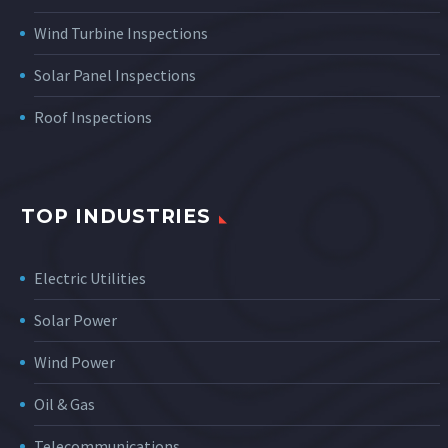
Wind Turbine Inspections
Solar Panel Inspections
Roof Inspections
TOP INDUSTRIES
Electric Utilities
Solar Power
Wind Power
Oil & Gas
Telecommunications