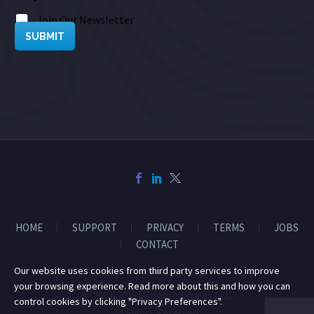
Join Our Newsletter
SUBMIT
HOME
SUPPORT
PRIVACY
TERMS
JOBS
CONTACT
Our website uses cookies from third party services to improve
your browsing experience. Read more about this and how you can
© 2014-2026 Mile High Drones LLC
control cookies by clicking "Privacy Preferences".
All Rights Reserved.