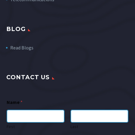
BLOG
Read Blogs
CONTACT US
Name
*
First
Last