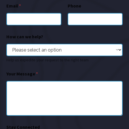
Email
*
Phone
How can we help?
Help us expedite your request to the right team
Your Message
*
Stay Connected