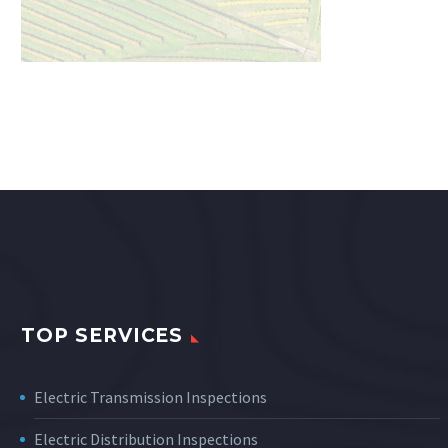
TOP SERVICES
Electric Transmission Inspections
Electric Distribution Inspections