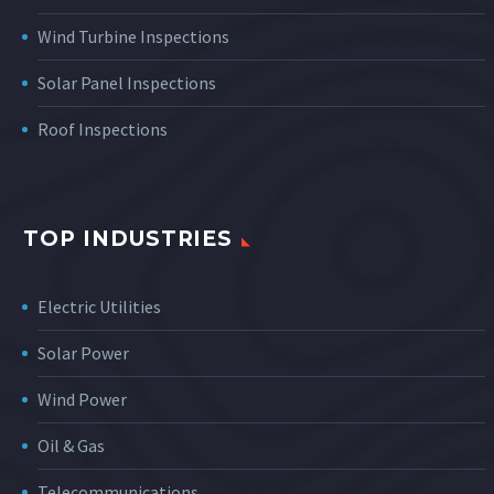
Wind Turbine Inspections
Solar Panel Inspections
Roof Inspections
TOP INDUSTRIES
Electric Utilities
Solar Power
Wind Power
Oil & Gas
Telecommunications