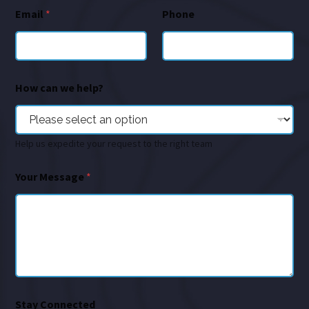
Email
*
Phone
How can we help?
Help us expedite your request to the right team
Your Message
*
Stay Connected