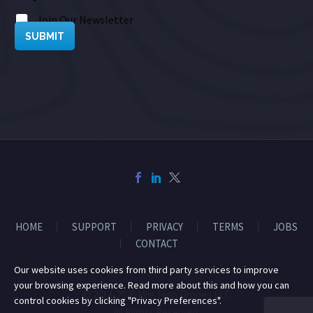
Join Our Newsletter
SUBMIT
HOME
SUPPORT
PRIVACY
TERMS
JOBS
CONTACT
Our website uses cookies from third party services to improve
your browsing experience. Read more about this and how you can
© 2014-2026 Mile High Drones LLC
control cookies by clicking "Privacy Preferences".
All Rights Reserved.