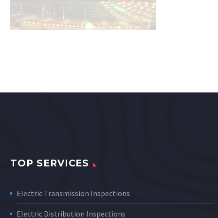
TOP SERVICES
Electric Transmission Inspections
Electric Distribution Inspections