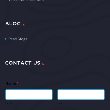
BLOG
Read Blogs
CONTACT US
Name
*
First
Last