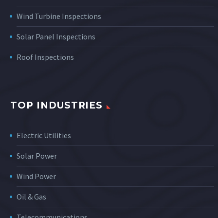
Wind Turbine Inspections
Solar Panel Inspections
Roof Inspections
TOP INDUSTRIES
Electric Utilities
Solar Power
Wind Power
Oil & Gas
Telecommunications