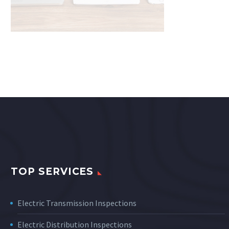
TOP SERVICES
Electric Transmission Inspections
Electric Distribution Inspections