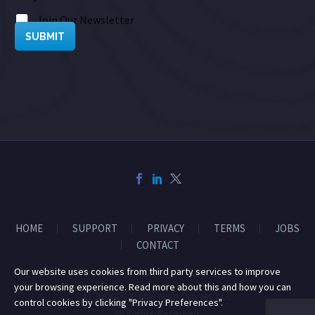
Join Our Newsletter
SUBMIT
HOME
SUPPORT
PRIVACY
TERMS
JOBS
CONTACT
Our website uses cookies from third party services to improve
your browsing experience. Read more about this and how you can
© 2014-2026 Mile High Drones LLC
control cookies by clicking "Privacy Preferences".
All Rights Reserved.