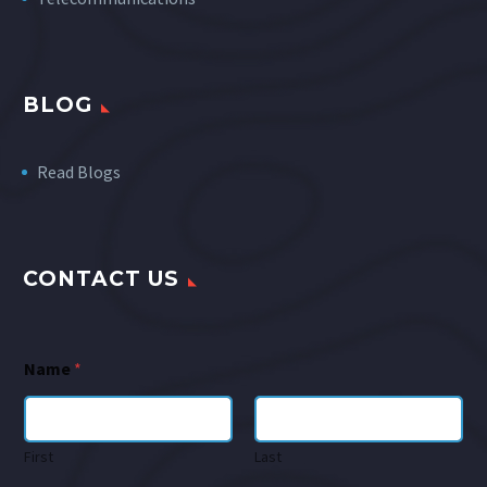
BLOG
Read Blogs
CONTACT US
Name
*
First
Last