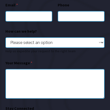
Email
*
Phone
How can we help?
Help us expedite your request to the right team
Your Message
*
Stay Connected