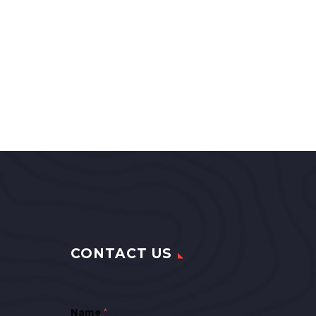
CONTACT US
Name
*