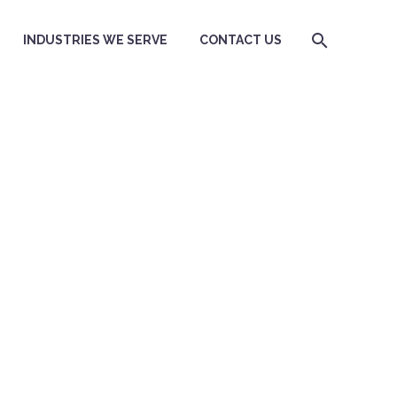
INDUSTRIES WE SERVE
CONTACT US