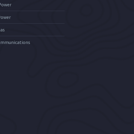
 Power
Power
Gas
ommunications