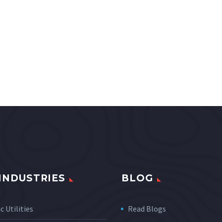
INDUSTRIES
BLOG
c Utilities
Read Blogs