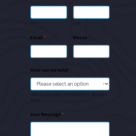
First
Last
Email
*
Phone
How can we help?
Help us expedite your request to the right
team
Your Message
*