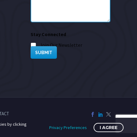
Stay Connected
Join Our Newsletter
SUBMIT
TACT
ies by clicking
Privacy Preferences
I AGREE