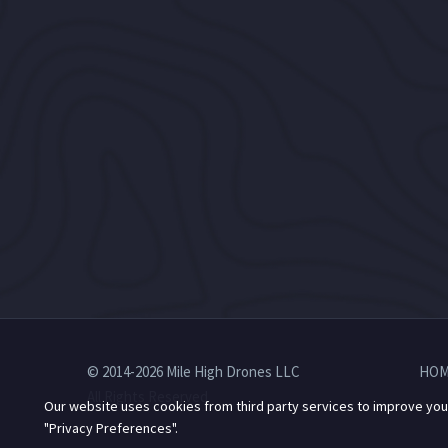
© 2014-2026 Mile High Drones LLC
HOM
All Rights Reserved.
Our website uses cookies from third party services to improve you
"Privacy Preferences".