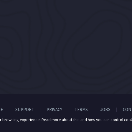
E
SUPPORT
PRIVACY
TERMS
JOBS
CON
r browsing experience. Read more about this and how you can control cook