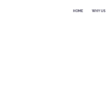
HOME
WHY US