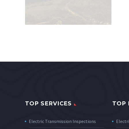
TOP SERVICES
TOP 
Electric Transmission Inspections
Electri