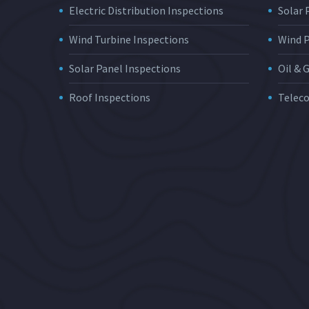
Electric Distribution Inspections
Solar
Wind Turbine Inspections
Wind 
Solar Panel Inspections
Oil & 
Roof Inspections
Telec