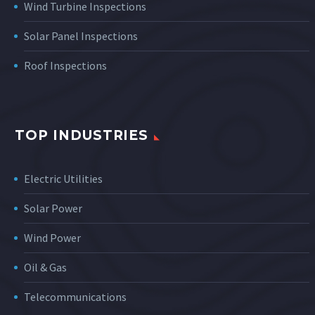
Wind Turbine Inspections
Solar Panel Inspections
Roof Inspections
TOP INDUSTRIES
Electric Utilities
Solar Power
Wind Power
Oil & Gas
Telecommunications