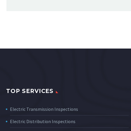
TOP SERVICES
Electric Transmission Inspections
Electric Distribution Inspections