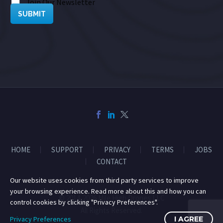
Join Our Newsletter
SUBMIT
HOME
SUPPORT
PRIVACY
TERMS
JOBS
CONTACT
Our website uses cookies from third party services to improve
your browsing experience. Read more about this and how you can
© 2014-2026 Mile High Drones LLC
control cookies by clicking "Privacy Preferences".
All Rights Reserved.
Privacy Preferences
I AGREE