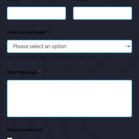
How can we help?
Help us expedite your request to the right team
Your Message
*
Stay Connected