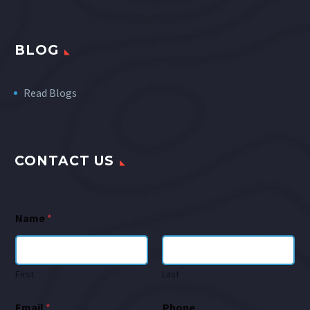
BLOG
Read Blogs
CONTACT US
Name
*
First
Last
Email
*
Phone