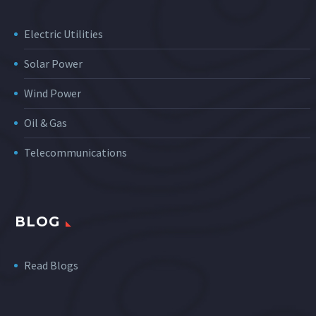
Electric Utilities
Solar Power
Wind Power
Oil & Gas
Telecommunications
BLOG
Read Blogs