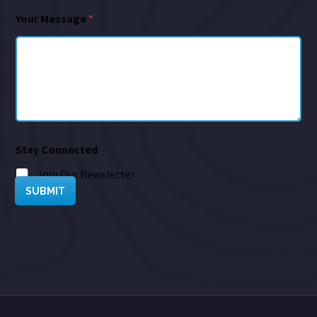
Your Message
*
Stay Connected
Join Our Newsletter
SUBMIT