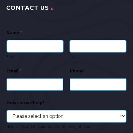
CONTACT US
Name
*
First
Last
Email
*
Phone
How can we help?
Help us expedite your request to the right team