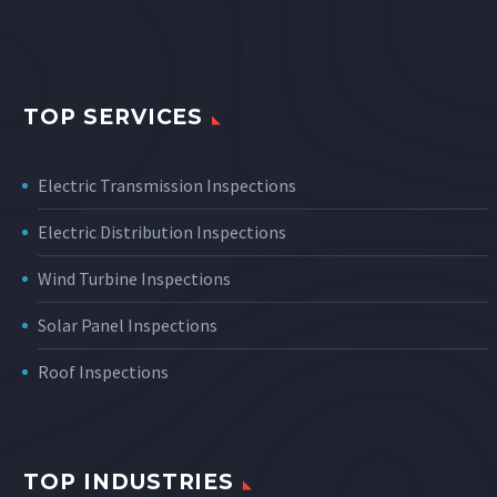
TOP SERVICES
Electric Transmission Inspections
Electric Distribution Inspections
Wind Turbine Inspections
Solar Panel Inspections
Roof Inspections
TOP INDUSTRIES