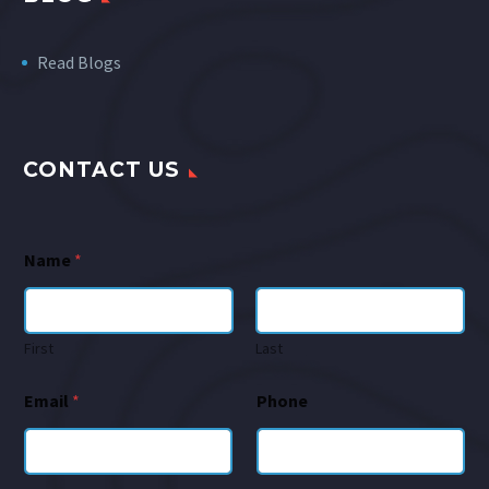
Read Blogs
CONTACT US
Name
*
First
Last
Email
*
Phone