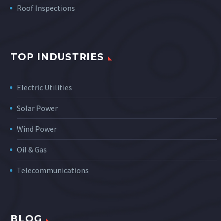
Roof Inspections
TOP INDUSTRIES
Electric Utilities
Solar Power
Wind Power
Oil & Gas
Telecommunications
BLOG