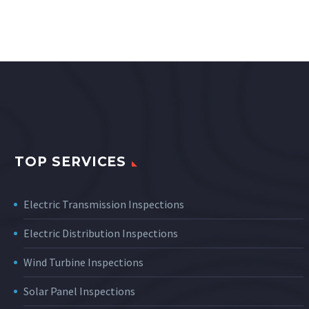
TOP SERVICES
Electric Transmission Inspections
Electric Distribution Inspections
Wind Turbine Inspections
Solar Panel Inspections