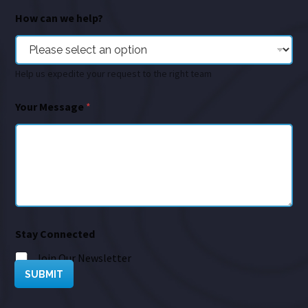
How can we help?
Help us expedite your request to the right team
Your Message
*
Stay Connected
Join Our Newsletter
SUBMIT