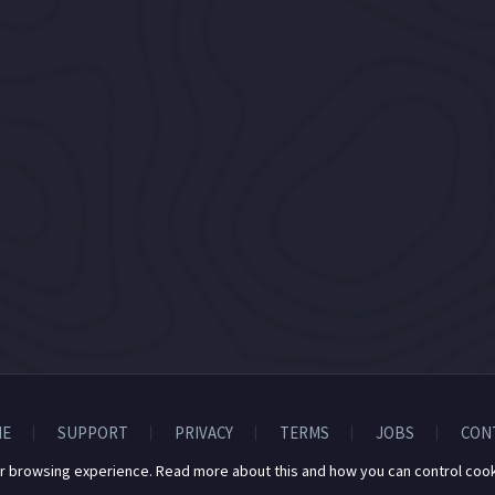
E
SUPPORT
PRIVACY
TERMS
JOBS
CON
r browsing experience. Read more about this and how you can control cook