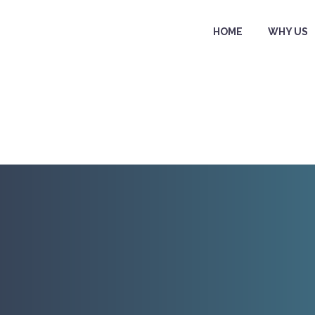
HOME
WHY US