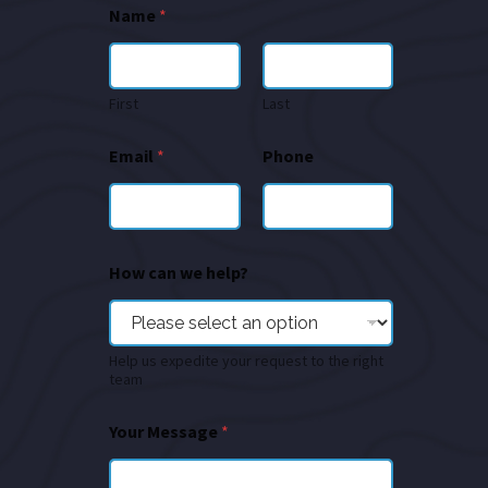
Name
*
First
Last
Email
*
Phone
How can we help?
Help us expedite your request to the right
team
Your Message
*