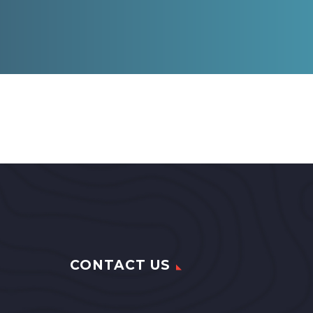
CONTACT US