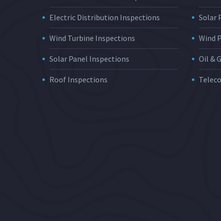
Electric Distribution Inspections
Solar
Wind Turbine Inspections
Wind 
Solar Panel Inspections
Oil & 
Roof Inspections
Telec