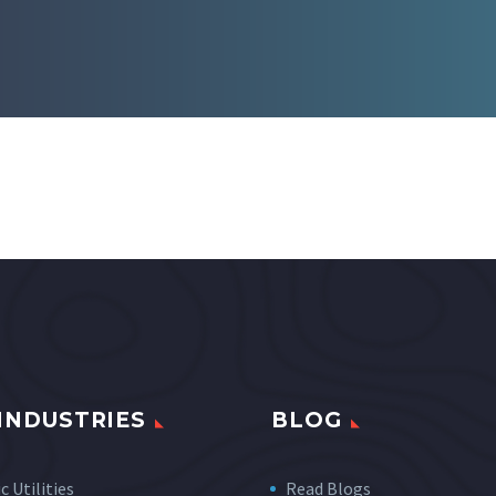
INDUSTRIES
BLOG
c Utilities
Read Blogs