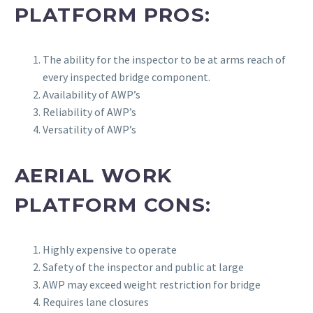
PLATFORM PROS:
The ability for the inspector to be at arms reach of
every inspected bridge component.
Availability of AWP’s
Reliability of AWP’s
Versatility of AWP’s
AERIAL WORK
PLATFORM CONS:
Highly expensive to operate
Safety of the inspector and public at large
AWP may exceed weight restriction for bridge
Requires lane closures