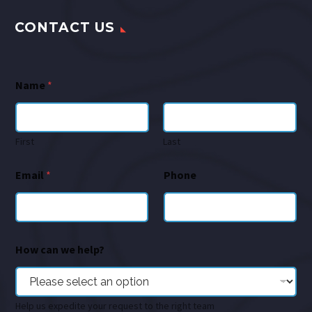
CONTACT US
Name
*
First
Last
Email
*
Phone
How can we help?
Help us expedite your request to the right team