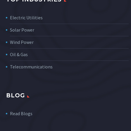
Electric Utilities
Solar Power
Wind Power
Oil & Gas
Telecommunications
BLOG
Read Blogs