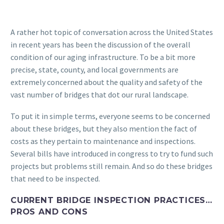
A rather hot topic of conversation across the United States
in recent years has been the discussion of the overall
condition of our aging infrastructure. To be a bit more
precise, state, county, and local governments are
extremely concerned about the quality and safety of the
vast number of bridges that dot our rural landscape.
To put it in simple terms, everyone seems to be concerned
about these bridges, but they also mention the fact of
costs as they pertain to maintenance and inspections.
Several bills have introduced in congress to try to fund such
projects but problems still remain. And so do these bridges
that need to be inspected.
CURRENT BRIDGE INSPECTION PRACTICES…
PROS AND CONS