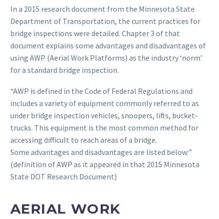
In a 2015 research document from the Minnesota State
Department of Transportation, the current practices for
bridge inspections were detailed. Chapter 3 of that
document explains some advantages and disadvantages of
using AWP (Aerial Work Platforms) as the industry ‘norm’
for a standard bridge inspection.
“AWP is defined in the Code of Federal Regulations and
includes a variety of equipment commonly referred to as
under bridge inspection vehicles, snoopers, lifts, bucket-
trucks. This equipment is the most common method for
accessing difficult to reach areas of a bridge.
Some advantages and disadvantages are listed below:”
(definition of AWP as it appeared in that 2015 Minnesota
State DOT Research Document)
AERIAL WORK