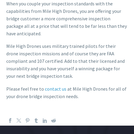
When you couple your inspection standards with the
capabilities from Mile High Drones, you are offering your
bridge customer a more comprehensive inspection
package all at a price that will tend to be far less than they
have anticipated.
Mile High Drones uses military trained pilots for their
drone inspection missions and of course they are FAA
compliant and 107 certified. Add to that their licensed and
insurability and you have yourself a winning package for
your next bridge inspection task.
Please feel free to
contact us
at Mile High Drones for all of
your drone bridge inspection needs.