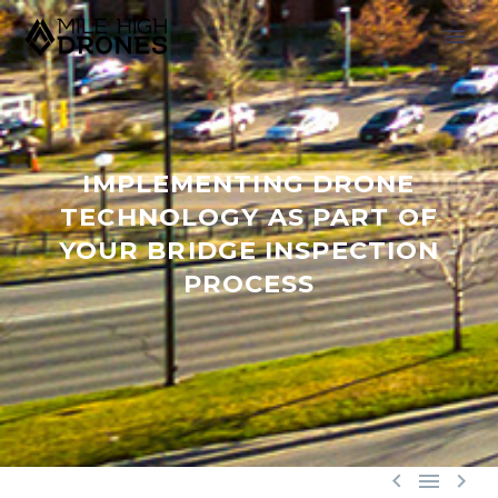
IMPLEMENTING DRONE
TECHNOLOGY AS PART OF
YOUR BRIDGE INSPECTION
PROCESS


