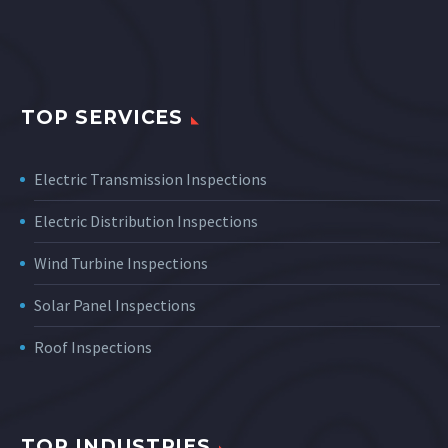
TOP SERVICES
Electric Transmission Inspections
Electric Distribution Inspections
Wind Turbine Inspections
Solar Panel Inspections
Roof Inspections
TOP INDUSTRIES