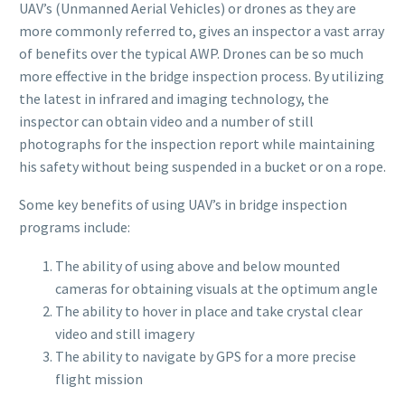
UAV’s (Unmanned Aerial Vehicles) or drones as they are
more commonly referred to, gives an inspector a vast array
of benefits over the typical AWP. Drones can be so much
more effective in the bridge inspection process. By utilizing
the latest in infrared and imaging technology, the
inspector can obtain video and a number of still
photographs for the inspection report while maintaining
his safety without being suspended in a bucket or on a rope.
Some key benefits of using UAV’s in bridge inspection
programs include:
The ability of using above and below mounted
cameras for obtaining visuals at the optimum angle
The ability to hover in place and take crystal clear
video and still imagery
The ability to navigate by GPS for a more precise
flight mission