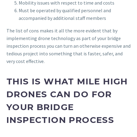
Mobility issues with respect to time and costs
Must be operated by qualified personnel and
accompanied by additional staff members
The list of cons makes it all the more evident that by
implementing drone technology as part of your bridge
inspection process you can turn an otherwise expensive and
tedious project into something that is faster, safer, and
very cost effective.
THIS IS WHAT MILE HIGH
DRONES CAN DO FOR
YOUR BRIDGE
INSPECTION PROCESS