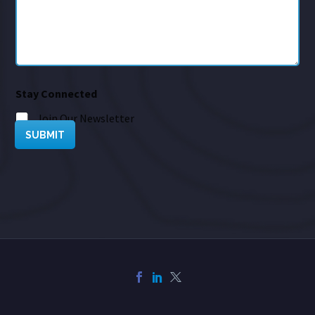
Stay Connected
Join Our Newsletter
SUBMIT