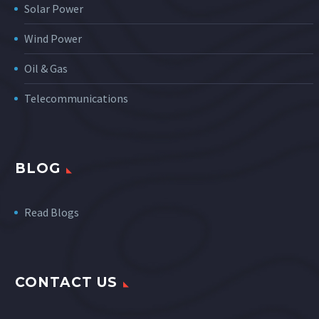
Solar Power
Wind Power
Oil & Gas
Telecommunications
BLOG
Read Blogs
CONTACT US