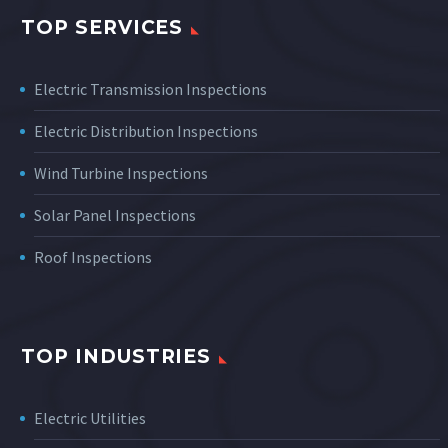
TOP SERVICES
Electric Transmission Inspections
Electric Distribution Inspections
Wind Turbine Inspections
Solar Panel Inspections
Roof Inspections
TOP INDUSTRIES
Electric Utilities