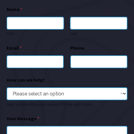
Name
*
First
Last
Email
*
Phone
How can we help?
Help us expedite your request to the right team
Your Message
*