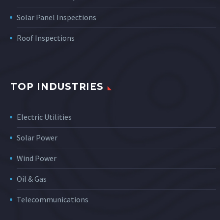
Solar Panel Inspections
Roof Inspections
TOP INDUSTRIES
Electric Utilities
Solar Power
Wind Power
Oil & Gas
Telecommunications