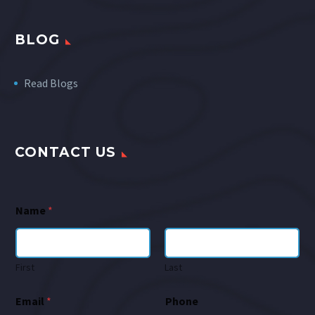
BLOG
Read Blogs
CONTACT US
Name
*
First
Last
Email
*
Phone