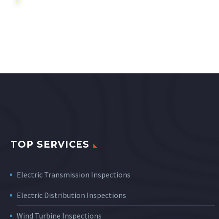
TOP SERVICES
Electric Transmission Inspections
Electric Distribution Inspections
Wind Turbine Inspections