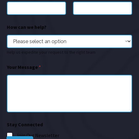
How can we help?
Help us expedite your request to the right team
Your Message
*
Stay Connected
Join Our Newsletter