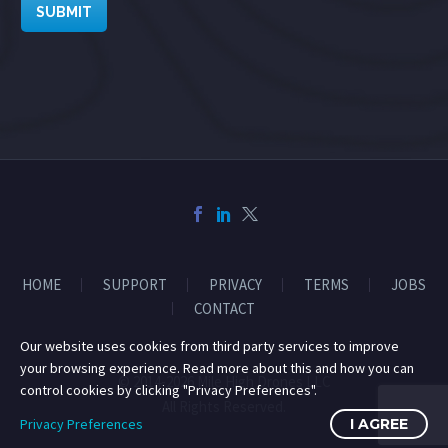
SUBMIT
HOME
SUPPORT
PRIVACY
TERMS
JOBS
CONTACT
Our website uses cookies from third party services to improve
your browsing experience. Read more about this and how you can
© 2014-2026 Mile High Drones LLC
control cookies by clicking "Privacy Preferences".
All Rights Reserved.
Privacy Preferences
I AGREE