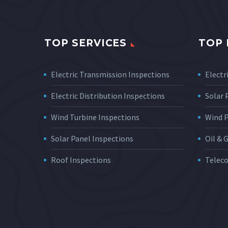
TOP SERVICES
TOP 
Electric Transmission Inspections
Electri
Electric Distribution Inspections
Solar
Wind Turbine Inspections
Wind 
Solar Panel Inspections
Oil & 
Roof Inspections
Telec