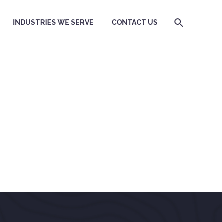
INDUSTRIES WE SERVE
CONTACT US