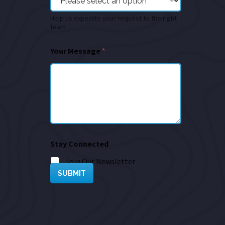
Help us expedite your request to the right
team
Your Message
*
Stay Connected
Join Our Newsletter
SUBMIT