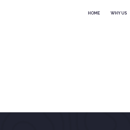
HOME
WHY US