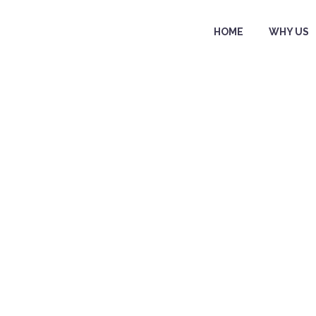
HOME
WHY US