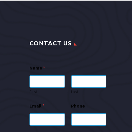
CONTACT US
Name
*
First
Last
Email
*
Phone