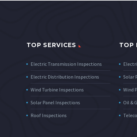
TOP SERVICES
TOP 
Electric Transmission Inspections
Electri
Electric Distribution Inspections
Solar
Wind Turbine Inspections
Wind 
Solar Panel Inspections
Oil & 
Roof Inspections
Telec