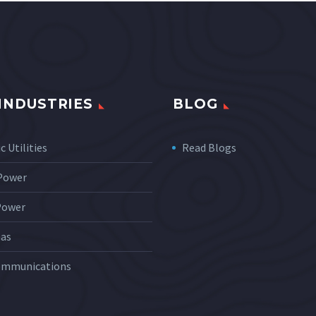
INDUSTRIES
BLOG
c Utilities
Read Blogs
 Power
Power
Gas
ommunications