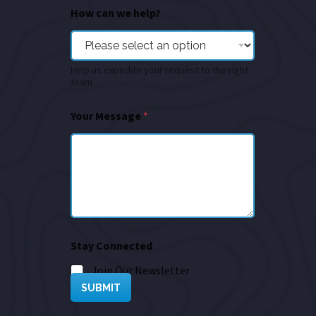
How can we help?
Help us expedite your request to the right
team
Your Message
*
Stay Connected
Join Our Newsletter
SUBMIT