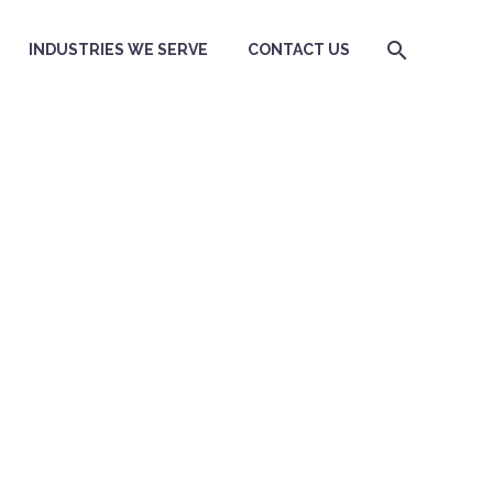
INDUSTRIES WE SERVE
CONTACT US