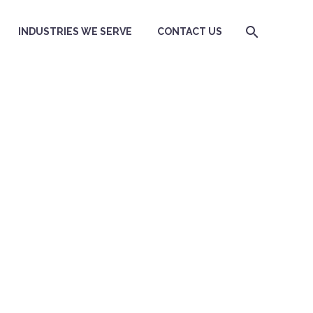
INDUSTRIES WE SERVE
CONTACT US