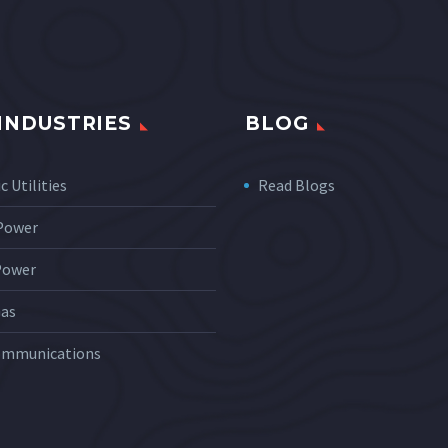
INDUSTRIES
BLOG
c Utilities
Read Blogs
 Power
Power
Gas
ommunications