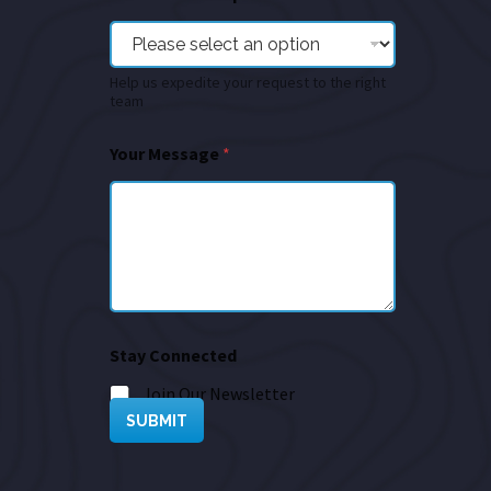
Help us expedite your request to the right
team
Your Message
*
Stay Connected
Join Our Newsletter
SUBMIT