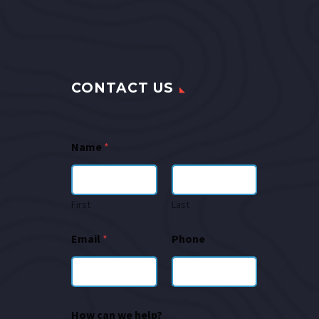
CONTACT US
Name
*
First
Last
Email
*
Phone
How can we help?