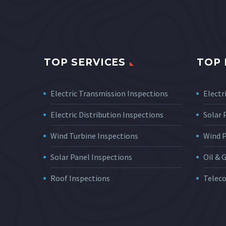
TOP SERVICES
TOP 
Electric Transmission Inspections
Electri
Electric Distribution Inspections
Solar
Wind Turbine Inspections
Wind 
Solar Panel Inspections
Oil & 
Roof Inspections
Telec