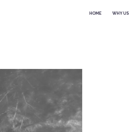
HOME
WHY US