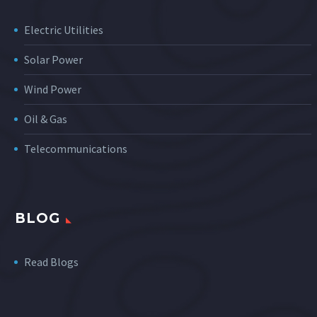
Electric Utilities
Solar Power
Wind Power
Oil & Gas
Telecommunications
BLOG
Read Blogs