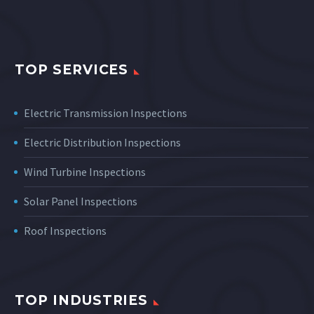
TOP SERVICES
Electric Transmission Inspections
Electric Distribution Inspections
Wind Turbine Inspections
Solar Panel Inspections
Roof Inspections
TOP INDUSTRIES