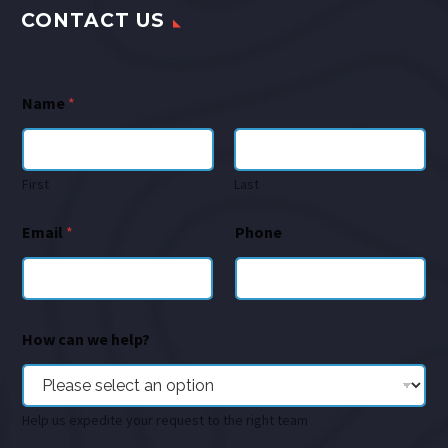
CONTACT US
Name
*
First
Last
Email
*
Phone
How can we help?
Help us expedite your request to the right team