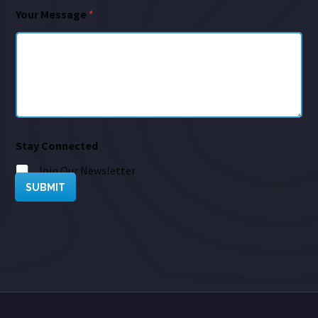
Your Message
*
Stay Connected
Join Our Newsletter
SUBMIT