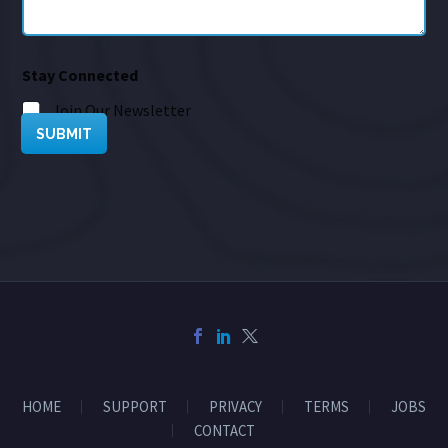
Stay Connected
Join Our Newsletter
SUBMIT
HOME
SUPPORT
PRIVACY
TERMS
JOBS
CONTACT