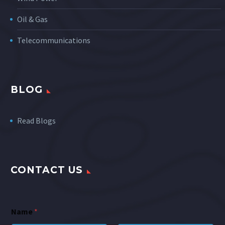
Oil & Gas
Telecommunications
BLOG
Read Blogs
CONTACT US
Name
*