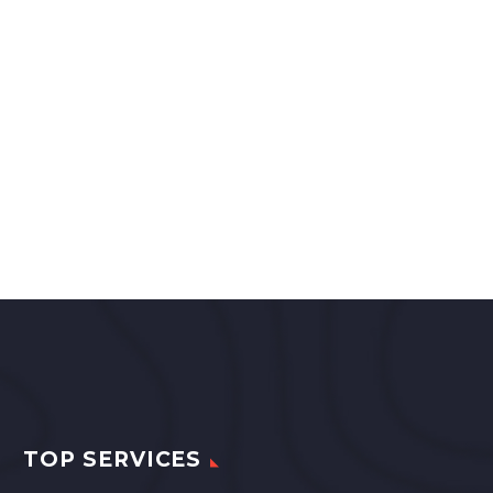
TOP SERVICES