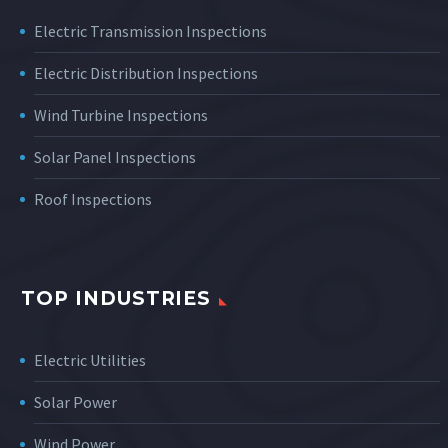
Electric Transmission Inspections
Electric Distribution Inspections
Wind Turbine Inspections
Solar Panel Inspections
Roof Inspections
TOP INDUSTRIES
Electric Utilities
Solar Power
Wind Power