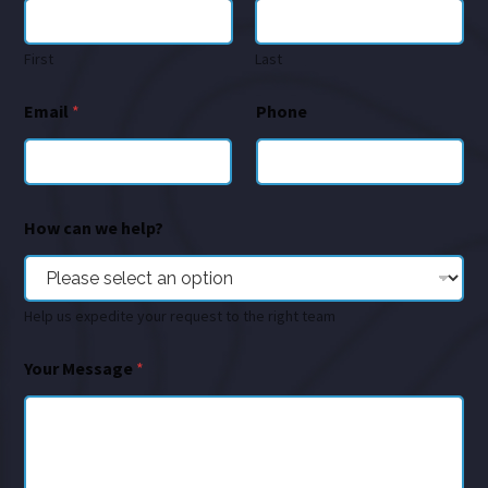
First
Last
Email
*
Phone
How can we help?
Help us expedite your request to the right team
Your Message
*