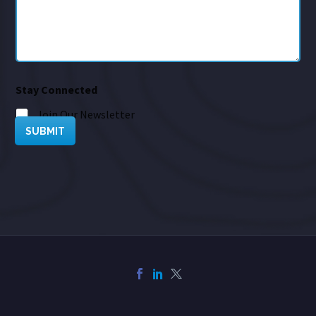
Stay Connected
Join Our Newsletter
SUBMIT