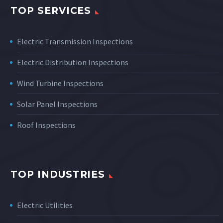
TOP SERVICES
Electric Transmission Inspections
Electric Distribution Inspections
Wind Turbine Inspections
Solar Panel Inspections
Roof Inspections
TOP INDUSTRIES
Electric Utilities