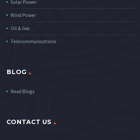
Solar Power
Wind Power
Oil & Gas
Telecommunications
BLOG
Read Blogs
CONTACT US