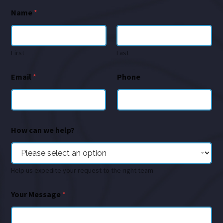
Name
*
First
Last
Email
*
Phone
How can we help?
Help us expedite your request to the right team
Your Message
*