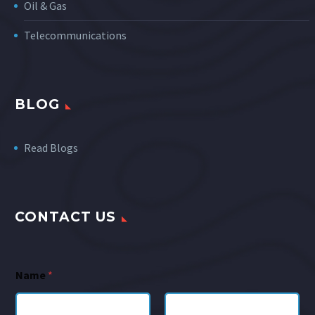
Oil & Gas
Telecommunications
BLOG
Read Blogs
CONTACT US
Name
*