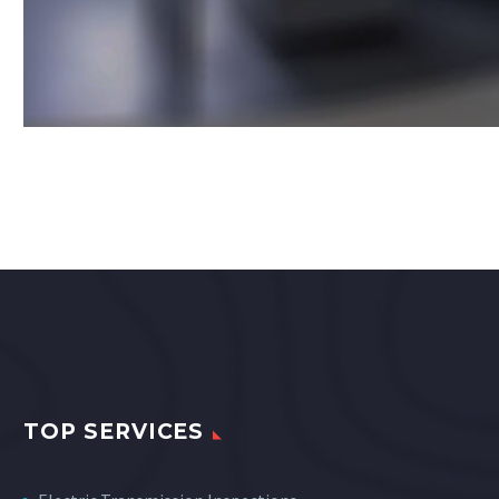
TOP SERVICES