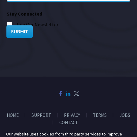
Stay Connected
Join Our Newsletter
SUBMIT
HOME
SUPPORT
PRIVACY
TERMS
JOBS
CONTACT
Our website uses cookies from third party services to improve