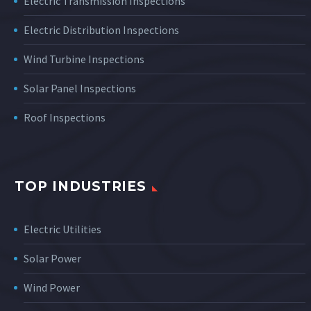
Electric Transmission Inspections
Electric Distribution Inspections
Wind Turbine Inspections
Solar Panel Inspections
Roof Inspections
TOP INDUSTRIES
Electric Utilities
Solar Power
Wind Power