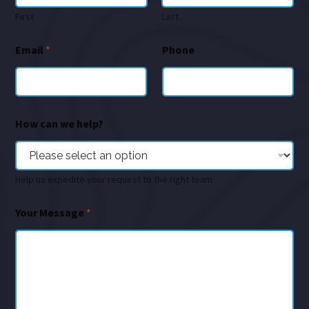
First
Last
Email
*
Phone
How can we help?
Help us expedite your request to the right team
Your Message
*