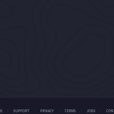
E
SUPPORT
PRIVACY
TERMS
JOBS
CON