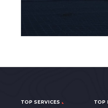
TOP SERVICES
TOP 