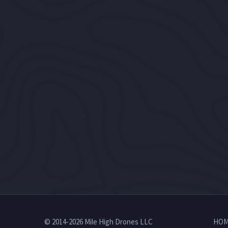
© 2014-2026 Mile High Drones LLC
HOM