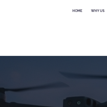
HOME
WHY US