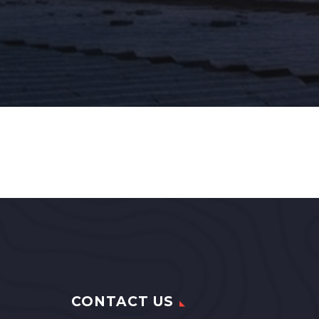
CONTACT US