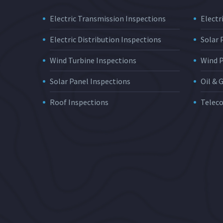
Electric Transmission Inspections
Electri
Electric Distribution Inspections
Solar
Wind Turbine Inspections
Wind 
Solar Panel Inspections
Oil & 
Roof Inspections
Telec