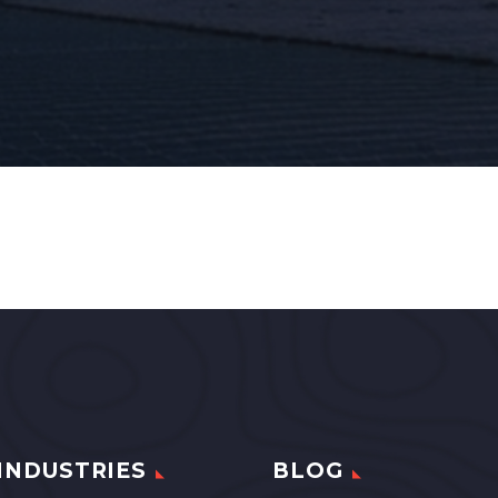
INDUSTRIES
BLOG