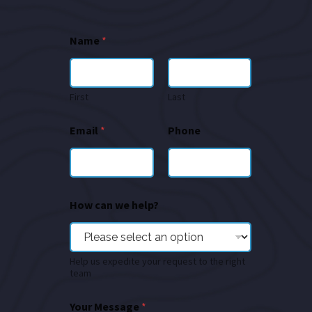
Name
*
First
Last
Email
*
Phone
How can we help?
Help us expedite your request to the right
team
Your Message
*