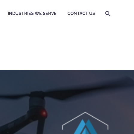
INDUSTRIES WE SERVE
CONTACT US