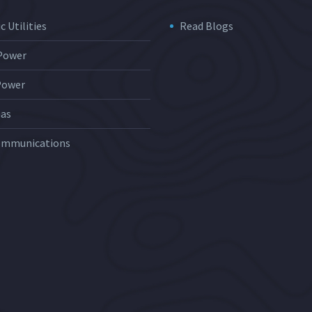
c Utilities
Read Blogs
 Power
Power
Gas
ommunications