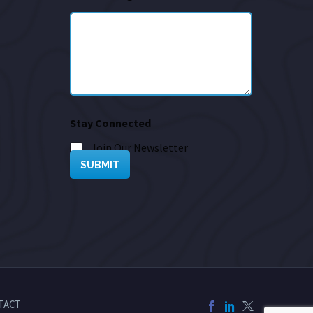
Stay Connected
Join Our Newsletter
SUBMIT
TACT