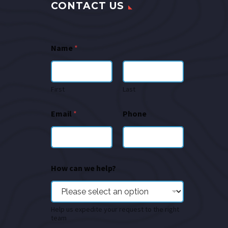
CONTACT US
Name
*
First
Last
Email
*
Phone
How can we help?
Help us expedite your request to the right
team