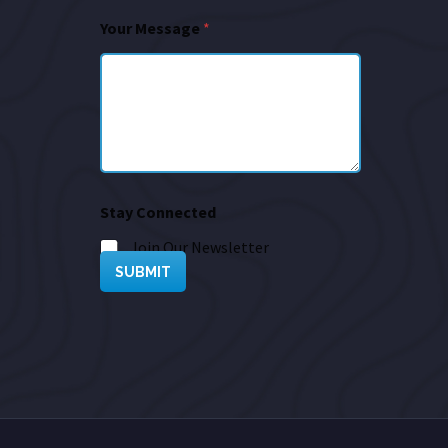
Your Message
*
Stay Connected
Join Our Newsletter
SUBMIT