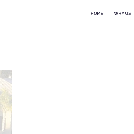
HOME
WHY US