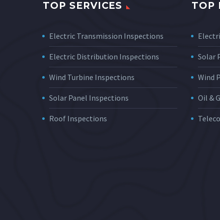
TOP SERVICES
TOP 
Electric Transmission Inspections
Electri
Electric Distribution Inspections
Solar
Wind Turbine Inspections
Wind 
Solar Panel Inspections
Oil & 
Roof Inspections
Telec