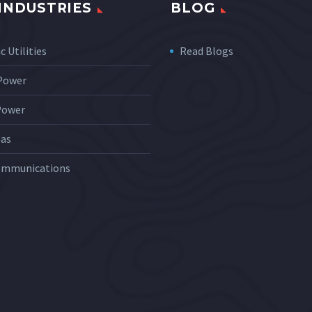
INDUSTRIES
BLOG
c Utilities
Read Blogs
 Power
Power
Gas
ommunications