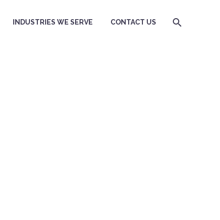
INDUSTRIES WE SERVE
CONTACT US