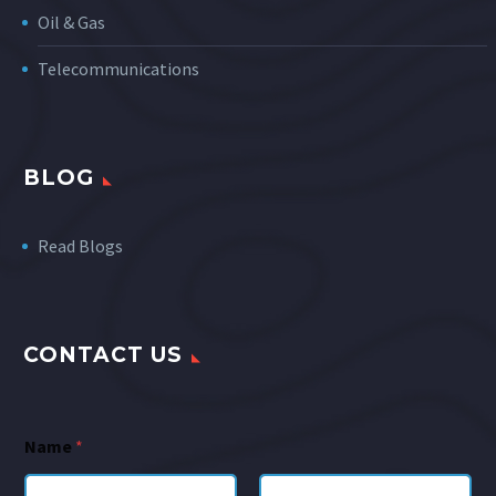
Oil & Gas
Telecommunications
BLOG
Read Blogs
CONTACT US
Name
*