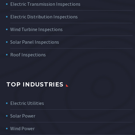
Electric Transmission Inspections
Electric Distribution Inspections
Wind Turbine Inspections
Solar Panel Inspections
Roof Inspections
TOP INDUSTRIES
Electric Utilities
Solar Power
Wind Power