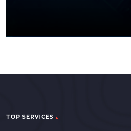
TOP SERVICES