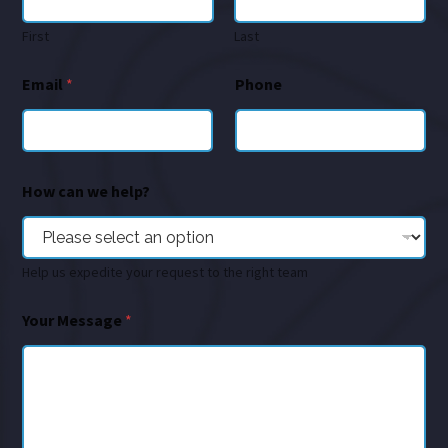
First
Last
Email
*
Phone
How can we help?
Help us expedite your request to the right team
Your Message
*