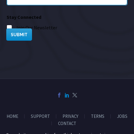
Stay Connected
Join Our Newsletter
SUBMIT
HOME
SUPPORT
PRIVACY
TERMS
JOBS
CONTACT