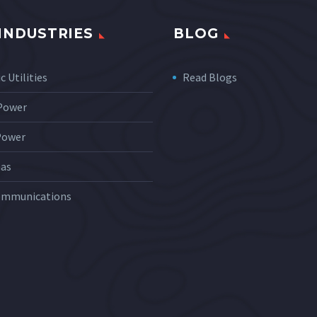
INDUSTRIES
BLOG
c Utilities
Read Blogs
 Power
Power
Gas
ommunications