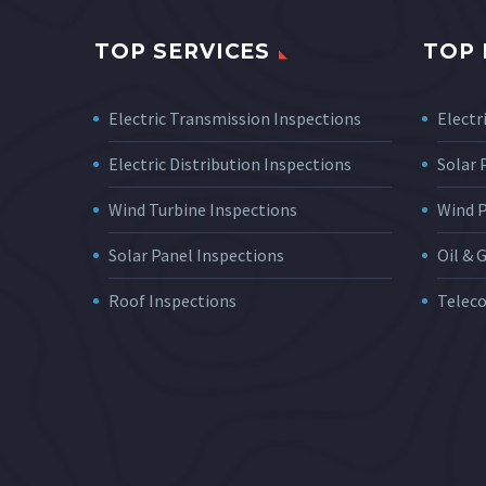
TOP SERVICES
TOP 
Electric Transmission Inspections
Electri
Electric Distribution Inspections
Solar
Wind Turbine Inspections
Wind 
Solar Panel Inspections
Oil & 
Roof Inspections
Telec