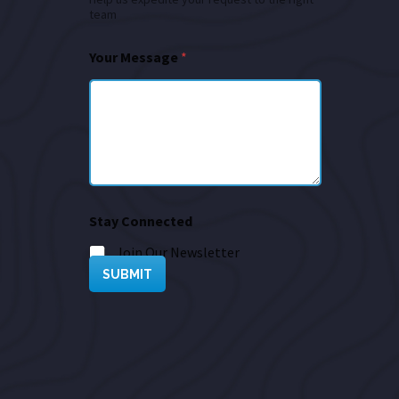
team
Your Message
*
Stay Connected
Join Our Newsletter
SUBMIT