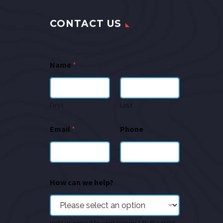
CONTACT US
Name
*
First
Last
Email
*
Phone
How can we help?
Help us expedite your request to the right