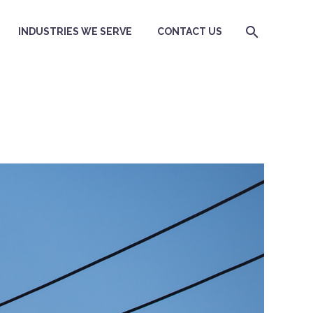
INDUSTRIES WE SERVE
CONTACT US