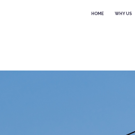
HOME
WHY US