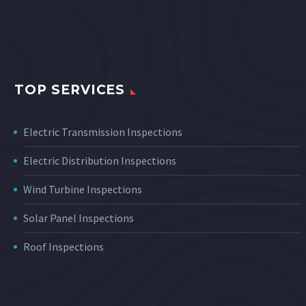
TOP SERVICES
Electric Transmission Inspections
Electric Distribution Inspections
Wind Turbine Inspections
Solar Panel Inspections
Roof Inspections