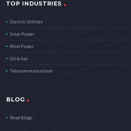
TOP INDUSTRIES
Electric Utilities
Solar Power
Wind Power
Oil & Gas
Telecommunications
BLOG
Read Blogs