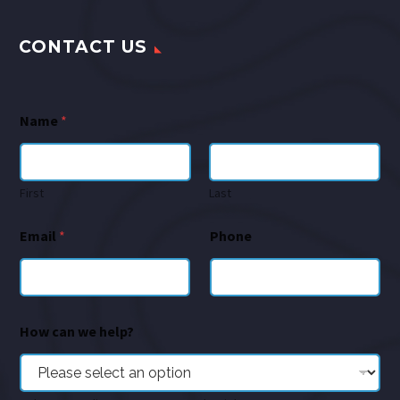
CONTACT US
Name
*
First
Last
Email
*
Phone
How can we help?