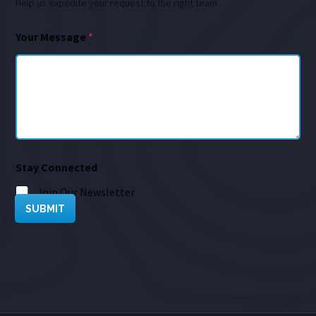
Help us expedite your request to the right team
Your Message
*
Stay Connected
Join Our Newsletter
SUBMIT