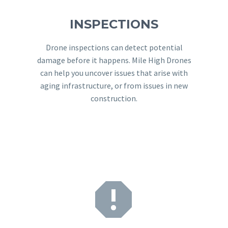
INSPECTIONS
Drone inspections can detect potential
damage before it happens. Mile High Drones
can help you uncover issues that arise with
aging infrastructure, or from issues in new
construction.

