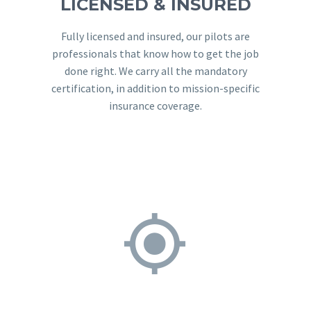
LICENSED & INSURED
Fully licensed and insured, our pilots are
professionals that know how to get the job
done right. We carry all the mandatory
certification, in addition to mission-specific
insurance coverage.

