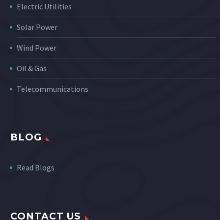
Electric Utilities
Solar Power
Wind Power
Oil & Gas
Telecommunications
BLOG
Read Blogs
CONTACT US