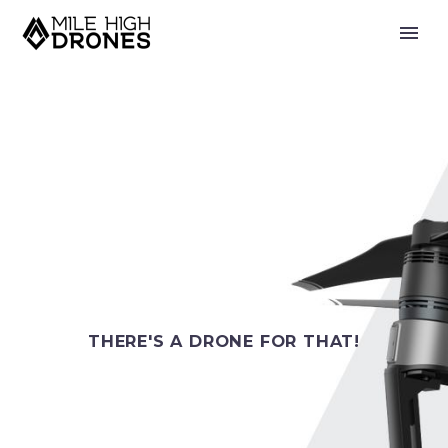
THERE'S A DRONE FOR THAT!