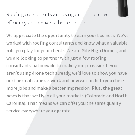
Roofing consultants are using drones to drive
efficiency and deliver a better report.
We appreciate the opportunity to earn your business. We’ve
worked with roofing consultants and know what a valuable
role you play for your clients. We are Mile High Drones, and
we are looking to partner with just a few roofing
consultants nationwide to make your job easier. If you
aren’t using drone tech already, we’d love to show you have
our thermal cameras work and how we can help you close
more jobs and make a better impression. Plus, the great
news is that we fly in all your markets (Colorado and North
Carolina). That means we can offer you the same quality
service everywhere you operate.