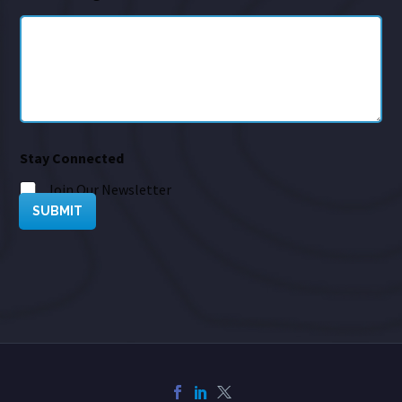
Stay Connected
Join Our Newsletter
SUBMIT