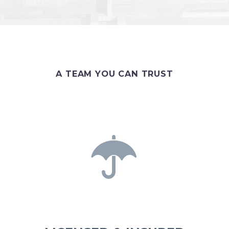
A TEAM YOU CAN TRUST

