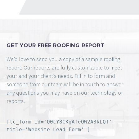
GET YOUR FREE ROOFING REPORT
We’d love to send you a copy of a sample roofing
report. Our reports are fully customizable to meet
your and your client’s needs. Fill in to form and
someone from our team will be in touch to answer
any questions you may have on our technology or
reports.
[lc_form id='Q0cY8CKgAfeQW2A3kLQT'
title='Website Lead Form' ]