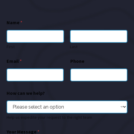
Name
*
First
Last
Email
*
Phone
How can we help?
Help us expedite your request to the right team
Your Message
*