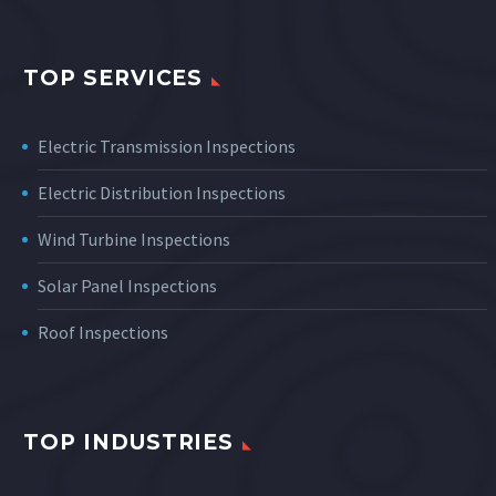
TOP SERVICES
Electric Transmission Inspections
Electric Distribution Inspections
Wind Turbine Inspections
Solar Panel Inspections
Roof Inspections
TOP INDUSTRIES