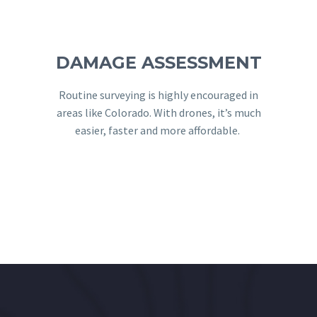
DAMAGE ASSESSMENT
Routine surveying is highly encouraged in
areas like Colorado. With drones, it’s much
easier, faster and more affordable. ​