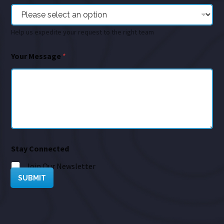
Help us expedite your request to the right team
Your Message
*
Stay Connected
Join Our Newsletter
SUBMIT