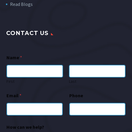
Read Blogs
CONTACT US
Name
*
First
Last
Email
*
Phone
How can we help?