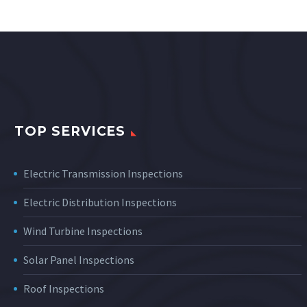
TOP SERVICES
Electric Transmission Inspections
Electric Distribution Inspections
Wind Turbine Inspections
Solar Panel Inspections
Roof Inspections