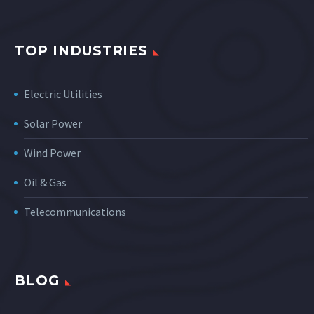
TOP INDUSTRIES
Electric Utilities
Solar Power
Wind Power
Oil & Gas
Telecommunications
BLOG