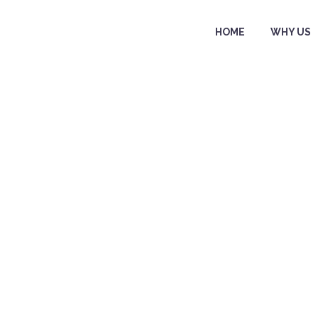
HOME
WHY US