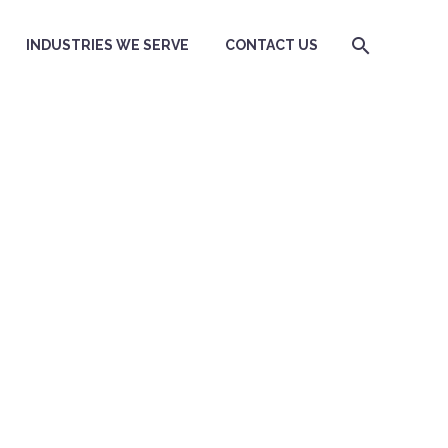
INDUSTRIES WE SERVE
CONTACT US