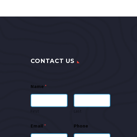
CONTACT US
Name
*
First
Last
Email
*
Phone