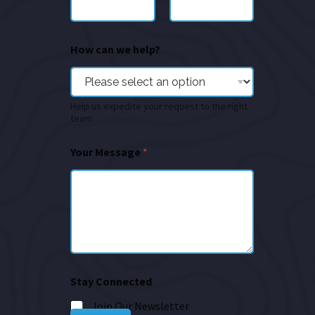
How can we help?
Help us expedite your request to the right
team
Your Message
*
Stay Connected
Join Our Newsletter