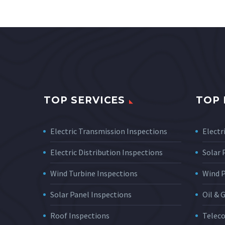
TOP SERVICES
TOP 
Electric Transmission Inspections
Electri
Electric Distribution Inspections
Solar
Wind Turbine Inspections
Wind 
Solar Panel Inspections
Oil & 
Roof Inspections
Telec