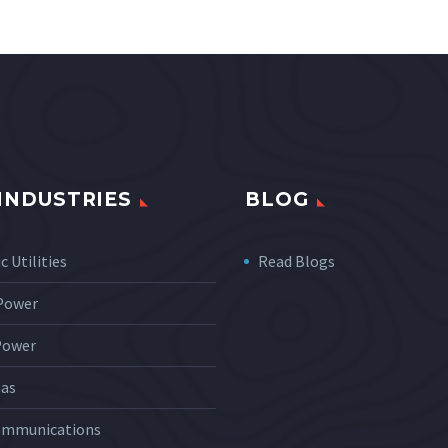
INDUSTRIES
BLOG
c Utilities
Read Blogs
 Power
Power
Gas
ommunications