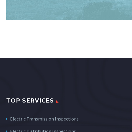
TOP SERVICES
Electric Transmission Inspections
Electric Distribution Inspections