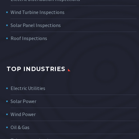
Wind Turbine Inspections
Solar Panel Inspections
Roof Inspections
TOP INDUSTRIES
Electric Utilities
Solar Power
Wind Power
Oil & Gas