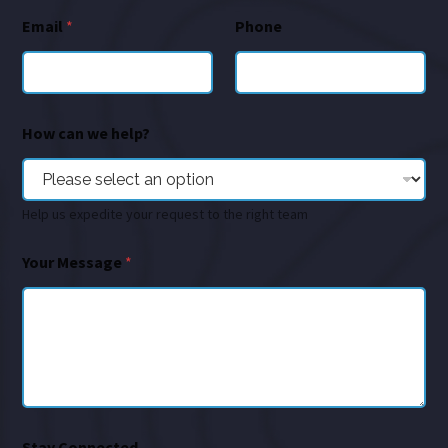
Email
*
Phone
How can we help?
Help us expedite your request to the right team
Your Message
*
Stay Connected