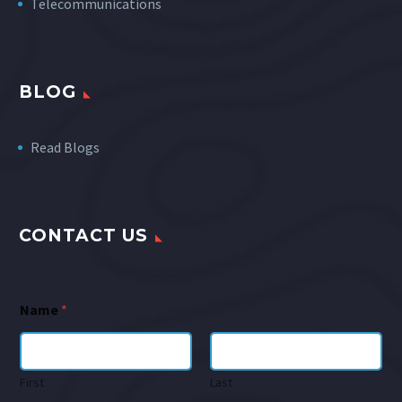
Telecommunications
BLOG
Read Blogs
CONTACT US
Name
*
First
Last