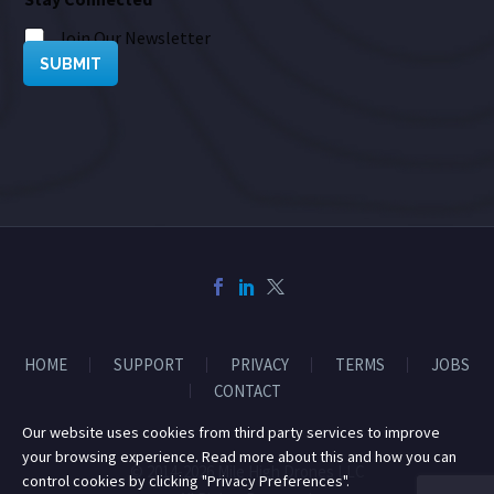
Join Our Newsletter
SUBMIT
HOME
SUPPORT
PRIVACY
TERMS
JOBS
CONTACT
Our website uses cookies from third party services to improve
your browsing experience. Read more about this and how you can
© 2014-2026 Mile High Drones LLC
control cookies by clicking "Privacy Preferences".