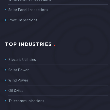
Solar Panel Inspections
Roof Inspections
TOP INDUSTRIES
Electric Utilities
Solar Power
Wind Power
Oil & Gas
Telecommunications