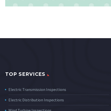
TOP SERVICES
Electric Transmission Inspections
Electric Distribution Inspections
Wind Turbine Inspections