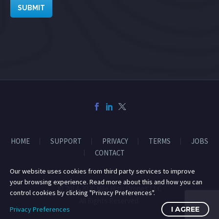
SUBMIT
HOME
SUPPORT
PRIVACY
TERMS
JOBS
CONTACT
Our website uses cookies from third party services to improve
your browsing experience. Read more about this and how you can
© 2014-2026 Mile High Drones LLC
control cookies by clicking "Privacy Preferences".
All Rights Reserved.
Privacy Preferences
I AGREE