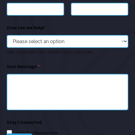
How can we help?
Help us expedite your request to the right team
Your Message
*
Stay Connected
Join Our Newsletter