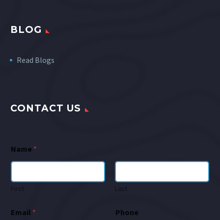
BLOG
Read Blogs
CONTACT US
Name
*
First
Last
Email
*
Phone