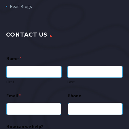
Read Blogs
CONTACT US
Name
*
First
Last
Email
*
Phone
How can we help?