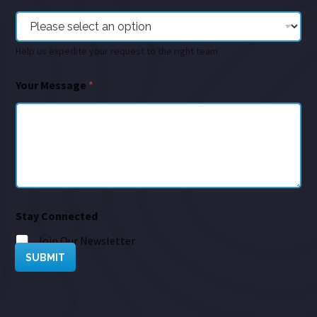
Help us expedite your request to the right team
Your Message
*
Stay Connected
Join Our Newsletter
SUBMIT