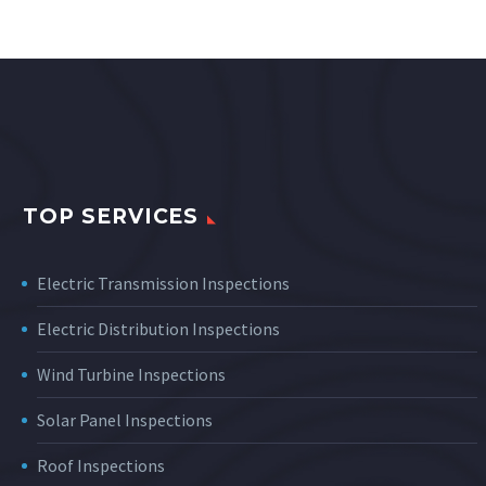
TOP SERVICES
Electric Transmission Inspections
Electric Distribution Inspections
Wind Turbine Inspections
Solar Panel Inspections
Roof Inspections