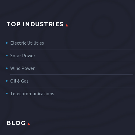
TOP INDUSTRIES
Electric Utilities
Solar Power
Wind Power
Oil & Gas
Telecommunications
BLOG