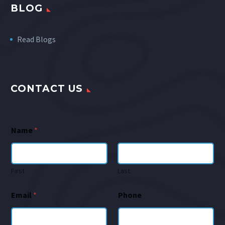
BLOG
Read Blogs
CONTACT US
Name
*
First
Last
Email
*
Phone