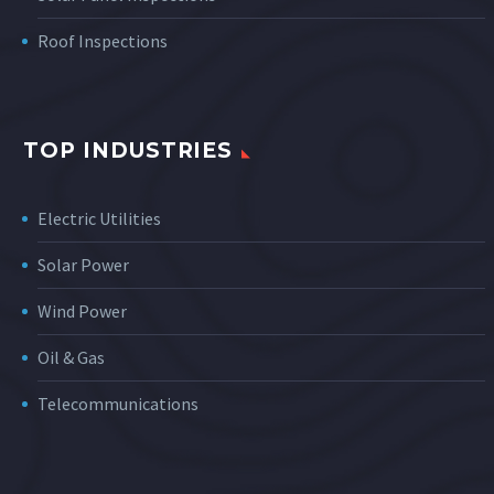
Roof Inspections
TOP INDUSTRIES
Electric Utilities
Solar Power
Wind Power
Oil & Gas
Telecommunications