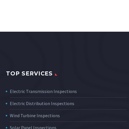
TOP SERVICES
Electric Transmission Inspections
Electric Distribution Inspections
Wind Turbine Inspections
Solar Panel Inspections