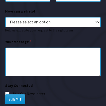
How can we help?
Help us expedite your request to the right team
Your Message
*
Stay Connected
Join Our Newsletter
SUBMIT