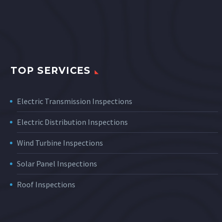
TOP SERVICES
Electric Transmission Inspections
Electric Distribution Inspections
Wind Turbine Inspections
Solar Panel Inspections
Roof Inspections