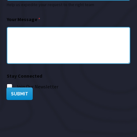
Help us expedite your request to the right team
Your Message
*
Stay Connected
Join Our Newsletter
SUBMIT