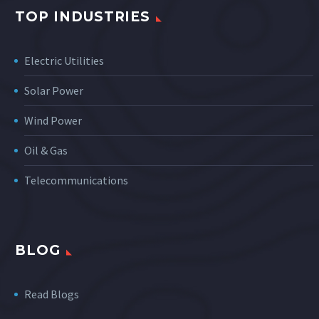
TOP INDUSTRIES
Electric Utilities
Solar Power
Wind Power
Oil & Gas
Telecommunications
BLOG
Read Blogs