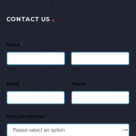
CONTACT US
Name
*
First
Last
Email
*
Phone
How can we help?