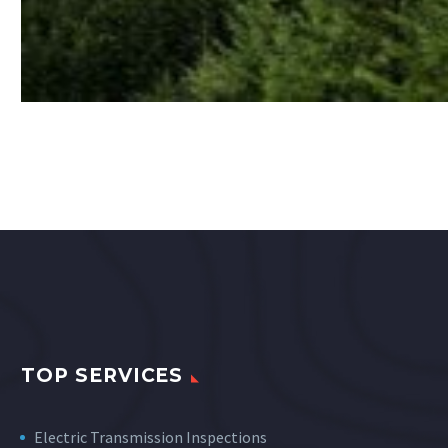
TOP SERVICES
Electric Transmission Inspections