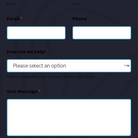
First
Last
Email
*
Phone
How can we help?
Help us expedite your request to the right team
Your Message
*