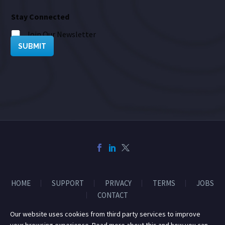
Stay Connected
Join Our Newsletter
SUBMIT
HOME
SUPPORT
PRIVACY
TERMS
JOBS
CONTACT
Our website uses cookies from third party services to improve