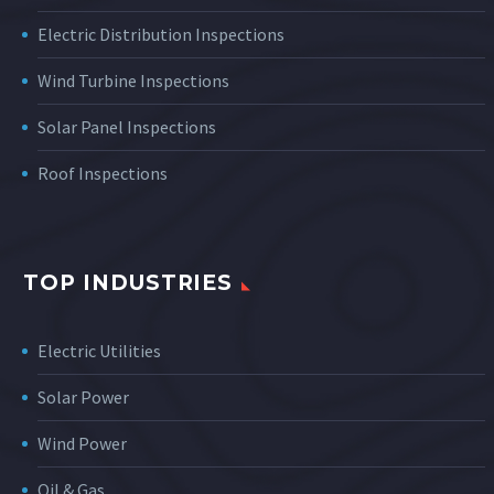
Electric Distribution Inspections
Wind Turbine Inspections
Solar Panel Inspections
Roof Inspections
TOP INDUSTRIES
Electric Utilities
Solar Power
Wind Power
Oil & Gas