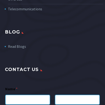
Telecommunications
BLOG
Read Blogs
CONTACT US
Name
*