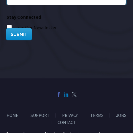
Stay Connected
Join Our Newsletter
SUBMIT
HOME
SUPPORT
PRIVACY
TERMS
JOBS
CONTACT