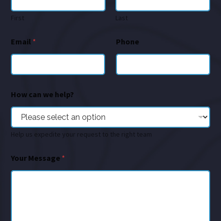
First
Last
Email
*
Phone
How can we help?
Help us expedite your request to the right team
Your Message
*