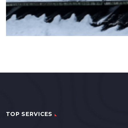
TOP SERVICES