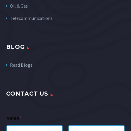
Oil & Gas
Telecommunications
BLOG
Read Blogs
CONTACT US
Name
*