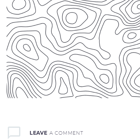
LEAVE
A COMMENT