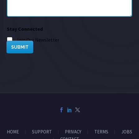
Stay Connected
Join Our Newsletter
SUBMIT
HOME
SUPPORT
PRIVACY
TERMS
JOBS