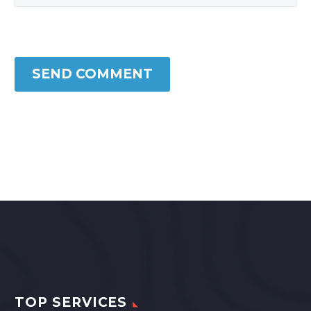
SEND COMMENT
TOP SERVICES