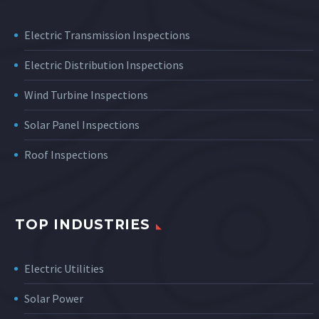
Electric Transmission Inspections
Electric Distribution Inspections
Wind Turbine Inspections
Solar Panel Inspections
Roof Inspections
TOP INDUSTRIES
Electric Utilities
Solar Power