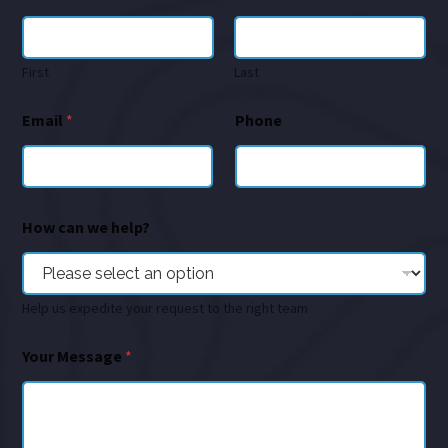
First
Last
Email
*
Phone
How can we help?
Help us expedite your request to the right team
Your Message
*