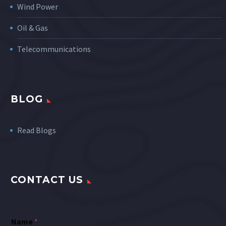
Wind Power
Oil & Gas
Telecommunications
BLOG
Read Blogs
CONTACT US
Name
*