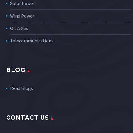
Solar Power
Wind Power
Oil & Gas
Telecommunications
BLOG
Read Blogs
CONTACT US