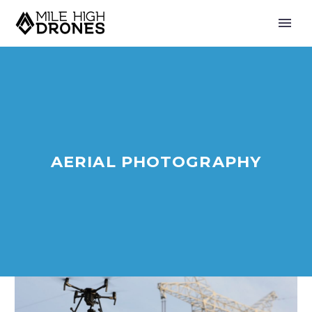
AERIAL PHOTOGRAPHY