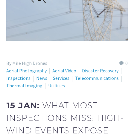
By Mile High Drones
0
Aerial Photography
Aerial Video
Disaster Recovery
Inspections
News
Services
Telecommunications
Thermal Imaging
Utilities
15 JAN:
WHAT MOST
INSPECTIONS MISS: HIGH-
WIND EVENTS EXPOSE