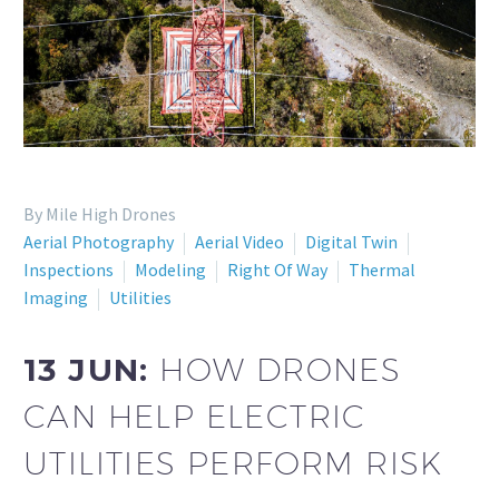
By Mile High Drones
Aerial Photography
Aerial Video
Digital Twin
Inspections
Modeling
Right Of Way
Thermal
Imaging
Utilities
13 JUN:
HOW DRONES
CAN HELP ELECTRIC
UTILITIES PERFORM RISK