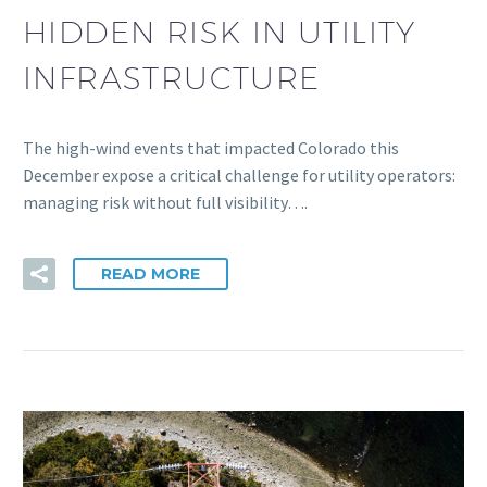
HIDDEN RISK IN UTILITY
INFRASTRUCTURE
The high-wind events that impacted Colorado this
December expose a critical challenge for utility operators:
managing risk without full visibility….
READ MORE