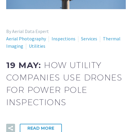
By Aerial Data Expert
Aerial Photography
Inspections
Services
Thermal
Imaging
Utilities
19 MAY:
HOW UTILITY
COMPANIES USE DRONES
FOR POWER POLE
INSPECTIONS
READ MORE