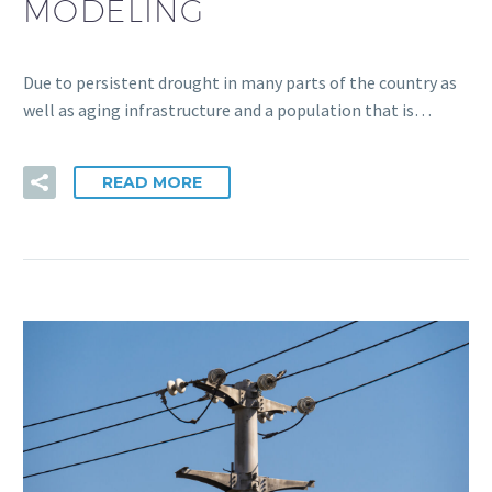
MODELING
Due to persistent drought in many parts of the country as
well as aging infrastructure and a population that is…
READ MORE