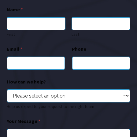
Name
*
First
Last
Email
*
Phone
How can we help?
Help us expedite your request to the right team
Your Message
*