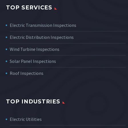
TOP SERVICES
Electric Transmission Inspections
Electric Distribution Inspections
Wind Turbine Inspections
Solar Panel Inspections
Roof Inspections
TOP INDUSTRIES
Electric Utilities