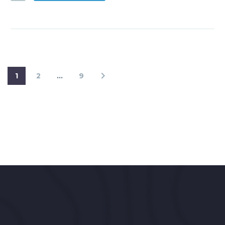
1
2
…
9