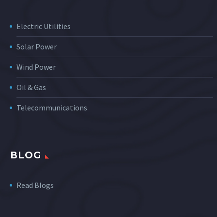
Electric Utilities
Solar Power
Wind Power
Oil & Gas
Telecommunications
BLOG
Read Blogs