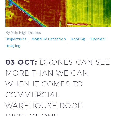
By Mile High Drones
Inspections
Moisture Detection
Roofing
Thermal
Imaging
03 OCT:
DRONES CAN SEE
MORE THAN WE CAN
WHEN IT COMES TO
COMMERCIAL
WAREHOUSE ROOF