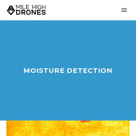
MOISTURE DETECTION