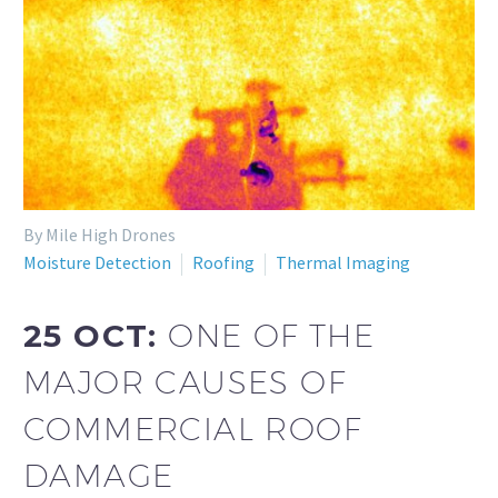
By Mile High Drones
Moisture Detection
Roofing
Thermal Imaging
25 OCT:
ONE OF THE
MAJOR CAUSES OF
COMMERCIAL ROOF
DAMAGE