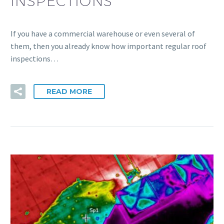
INSPECTIONS
If you have a commercial warehouse or even several of
them, then you already know how important regular roof
inspections…
READ MORE