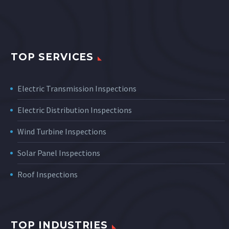
TOP SERVICES
Electric Transmission Inspections
Electric Distribution Inspections
Wind Turbine Inspections
Solar Panel Inspections
Roof Inspections
TOP INDUSTRIES