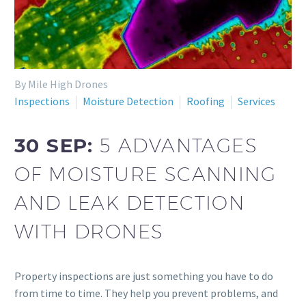
By Mile High Drones
Inspections
Moisture Detection
Roofing
Services
30 SEP:
5 ADVANTAGES
OF MOISTURE SCANNING
AND LEAK DETECTION
WITH DRONES
Property inspections are just something you have to do
from time to time. They help you prevent problems, and