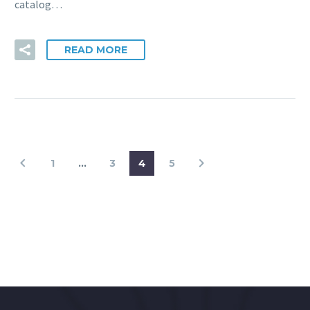
catalog…
READ MORE
1
…
3
4
5