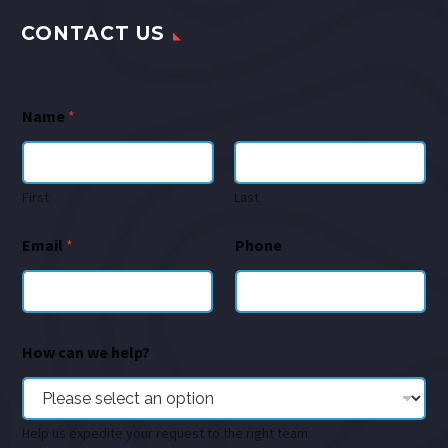
CONTACT US
Name
*
First
Last
Email
*
Phone
How can we help?
Help us expedite your request to the right team