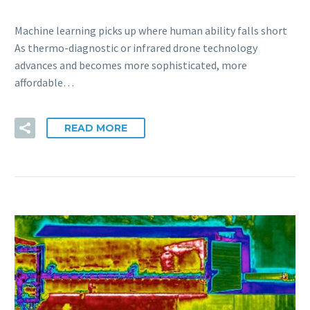
Machine learning picks up where human ability falls short
As thermo-diagnostic or infrared drone technology
advances and becomes more sophisticated, more
affordable…
READ MORE