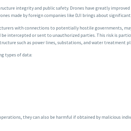
tructure integrity and public safety. Drones have greatly improved 
nes made by foreign companies like DJI brings about significant s
urers with connections to potentially hostile governments, may h
be intercepted or sent to unauthorized parties. This risk is parti
structure such as power lines, substations, and water treatment pl
ng types of data:
perations, they can also be harmful if obtained by malicious indiv