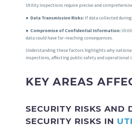
Utility inspections require precise and comprehensive
●
Data Transmission Risks:
If data collected during 
●
Compromise of Confidential Information:
Utili
data could have far-reaching consequences.
Understanding these factors highlights why national 
inspections, affecting public safety and operational i
KEY AREAS AFFE
SECURITY RISKS AND
SECURITY RISKS IN
UT