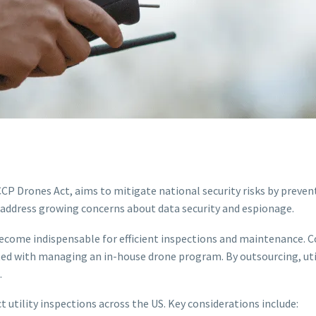
CP Drones Act, aims to mitigate national security risks by preve
o address growing concerns about data security and espionage.
become indispensable for efficient inspections and maintenance. 
ated with managing an in-house drone program. By outsourcing, ut
.
 utility inspections across the US. Key considerations include: