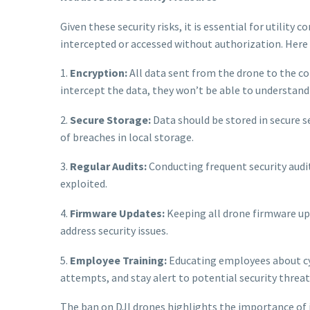
Given these security risks, it is essential for utilit
intercepted or accessed without authorization. Here 
1.
Encryption:
All data sent from the drone to the c
intercept the data, they won’t be able to understand o
2.
Secure Storage:
Data should be stored in secure se
of breaches in local storage.
3.
Regular Audits:
Conducting frequent security audi
exploited.
4.
Firmware Updates:
Keeping all drone firmware up-
address security issues.
5.
Employee Training:
Educating employees about cyb
attempts, and stay alert to potential security threat
The ban on DJI drones highlights the importance of