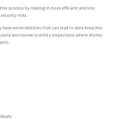
this process by making it more efficient and less
ecurity risks.
ave vulnerabilities that can lead to data breaches.
cularly worrisome in utility inspections where drones
ants.
iduals.