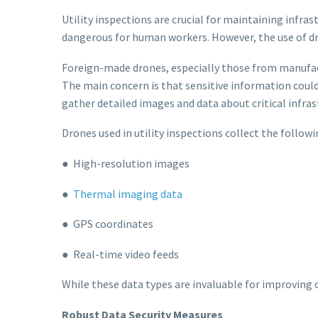
Utility inspections are crucial for maintaining infras
dangerous for human workers. However, the use of dro
Foreign-made drones, especially those from manufact
The main concern is that sensitive information could 
gather detailed images and data about critical infra
Drones used in utility inspections collect the followi
● High-resolution images
●
Thermal imaging data
● GPS coordinates
● Real-time video feeds
While these data types are invaluable for improving o
Robust Data Security Measures