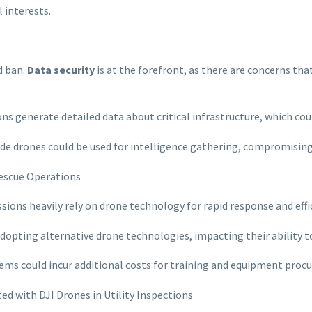
 interests.
d ban.
Data security
is at the forefront, as there are concerns th
ons generate detailed data about critical infrastructure, which coul
de drones could be used for intelligence gathering, compromising 
Rescue Operations
issions heavily rely on drone technology for rapid response and eff
dopting alternative drone technologies, impacting their ability to
ems could incur additional costs for training and equipment proc
ed with DJI Drones in Utility Inspections