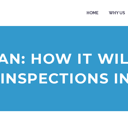
HOME
WHY US
AN: HOW IT WIL
 INSPECTIONS I