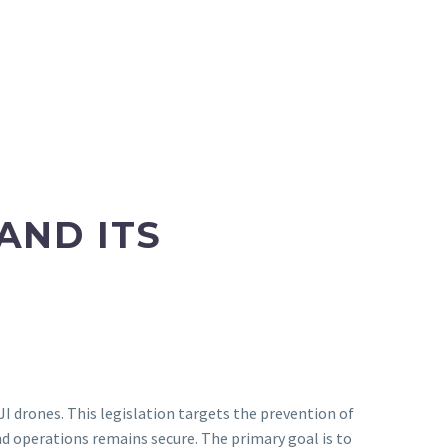
AND ITS
I drones. This legislation targets the prevention of
nd operations remains secure. The primary goal is to