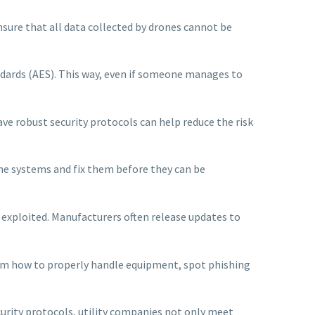
ensure that all data collected by drones cannot be
ndards (AES). This way, even if someone manages to
ave robust security protocols can help reduce the risk
ne systems and fix them before they can be
 exploited. Manufacturers often release updates to
hem how to properly handle equipment, spot phishing
rity protocols, utility companies not only meet