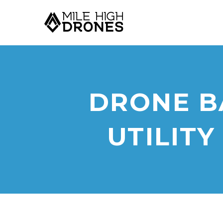
DRONE B
UTILITY