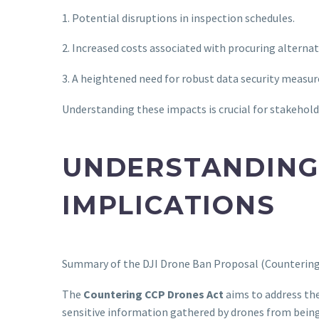
1. Potential disruptions in inspection schedules.
2. Increased costs associated with procuring alterna
3. A heightened need for robust data security measur
Understanding these impacts is crucial for stakehold
UNDERSTANDING 
IMPLICATIONS
Summary of the DJI Drone Ban Proposal (Countering 
The
Countering CCP Drones Act
aims to address the
sensitive information gathered by drones from being s