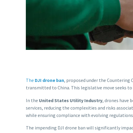
The
DJI drone ban
, proposed under the Countering C
transmitted to China. This legislative move seeks t
In the
United States Utility Industry
, drones have 
services, reducing the complexities and risks associ
while ensuring compliance with evolving regulations
The impending DJI drone ban will significantly impact