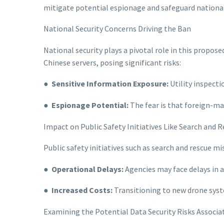
mitigate potential espionage and safeguard national
National Security Concerns Driving the Ban
National security plays a pivotal role in this propose
Chinese servers, posing significant risks:
●
Sensitive Information Exposure:
Utility inspecti
●
Espionage Potential:
The fear is that foreign-ma
Impact on Public Safety Initiatives Like Search and 
Public safety initiatives such as search and rescue m
●
Operational Delays:
Agencies may face delays in a
●
Increased Costs:
Transitioning to new drone syst
Examining the Potential Data Security Risks Associat