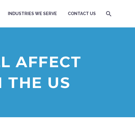
INDUSTRIES WE SERVE
CONTACT US
L AFFECT
N THE US