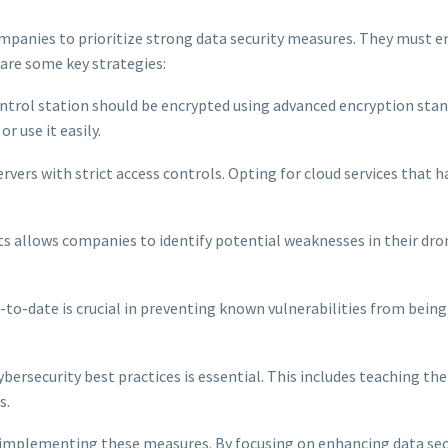
y companies to prioritize strong data security measures. They must 
are some key strategies:
ontrol station should be encrypted using advanced encryption sta
r use it easily.
rvers with strict access controls. Opting for cloud services that h
ts allows companies to identify potential weaknesses in their dro
to-date is crucial in preventing known vulnerabilities from being
ersecurity best practices is essential. This includes teaching t
s.
 implementing these measures. By focusing on enhancing data secu