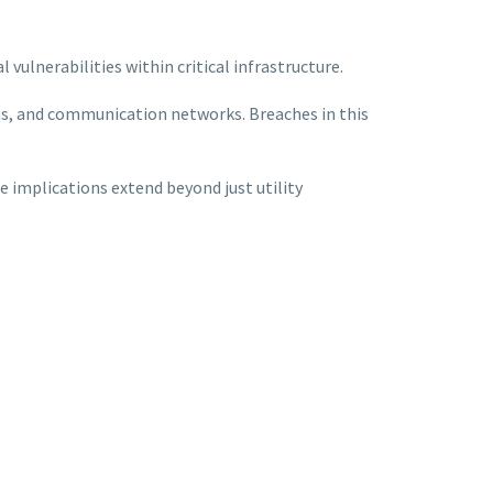
l vulnerabilities within critical infrastructure.
ms, and communication networks. Breaches in this
e implications extend beyond just utility