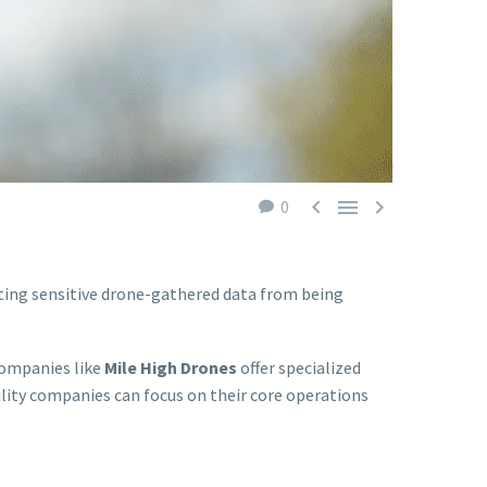



0
nting sensitive drone-gathered data from being
Companies like
Mile High Drones
offer specialized
ility companies can focus on their core operations