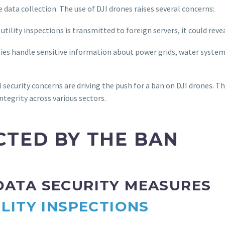
 data collection. The use of DJI drones raises several concerns:
utility inspections is transmitted to foreign servers, it could revea
ties handle sensitive information about power grids, water syste
security concerns are driving the push for a ban on DJI drones. Th
ntegrity across various sectors.
CTED BY THE BAN
 DATA SECURITY MEASURES
ILITY INSPECTIONS