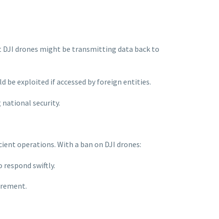
at DJI drones might be transmitting data back to
d be exploited if accessed by foreign entities.
national security.
icient operations. With a ban on DJI drones:
 respond swiftly.
urement.