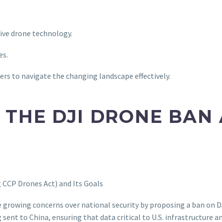
tive drone technology.
es.
ers to navigate the changing landscape effectively.
THE DJI DRONE BAN 
CCP Drones Act) and Its Goals
 growing concerns over national security by proposing a ban on DJ
ent to China, ensuring that data critical to U.S. infrastructure a