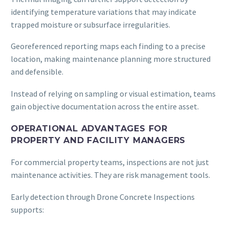
identifying temperature variations that may indicate
trapped moisture or subsurface irregularities.
Georeferenced reporting maps each finding to a precise
location, making maintenance planning more structured
and defensible.
Instead of relying on sampling or visual estimation, teams
gain objective documentation across the entire asset.
OPERATIONAL ADVANTAGES FOR
PROPERTY AND FACILITY MANAGERS
For commercial property teams, inspections are not just
maintenance activities. They are risk management tools.
Early detection through Drone Concrete Inspections
supports: