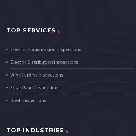
TOP SERVICES
Electric Transmission Inspections
Electric Distribution Inspections
Wind Turbine Inspections
Solar Panel Inspections
Roof Inspections
TOP INDUSTRIES