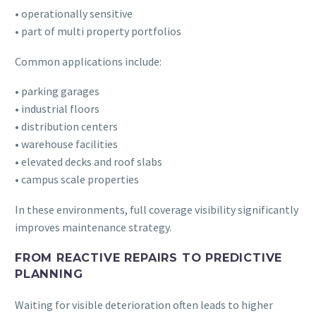
• operationally sensitive
• part of multi property portfolios
Common applications include:
• parking garages
• industrial floors
• distribution centers
• warehouse facilities
• elevated decks and roof slabs
• campus scale properties
In these environments, full coverage visibility significantly
improves maintenance strategy.
FROM REACTIVE REPAIRS TO PREDICTIVE
PLANNING
Waiting for visible deterioration often leads to higher