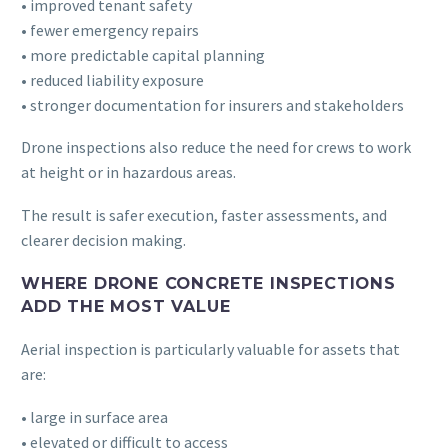
• improved tenant safety
• fewer emergency repairs
• more predictable capital planning
• reduced liability exposure
• stronger documentation for insurers and stakeholders
Drone inspections also reduce the need for crews to work
at height or in hazardous areas.
The result is safer execution, faster assessments, and
clearer decision making.
WHERE DRONE CONCRETE INSPECTIONS
ADD THE MOST VALUE
Aerial inspection is particularly valuable for assets that
are:
• large in surface area
• elevated or difficult to access