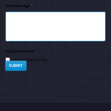
Your Message
*
Stay Connected
Join Our Newsletter
SUBMIT