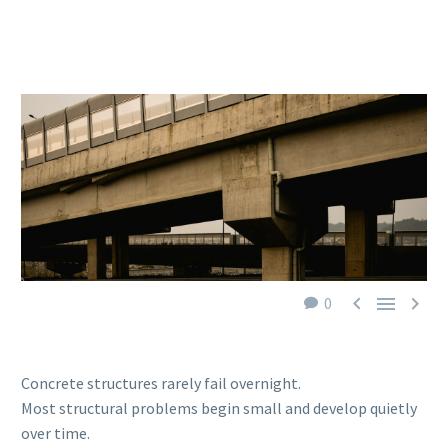



0
Concrete structures rarely fail overnight.
Most structural problems begin small and develop quietly
over time.