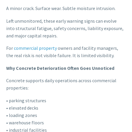
A minor crack. Surface wear. Subtle moisture intrusion.
Left unmonitored, these early warning signs can evolve
into structural fatigue, safety concerns, liability exposure,
and major capital repairs.
For
commercial property
owners and facility managers,
the real risk is not visible failure. It is limited visibility.
Why Concrete Deterioration Often Goes Unnoticed
Concrete supports daily operations across commercial
properties:
• parking structures
• elevated decks
• loading zones
• warehouse floors
• industrial facilities