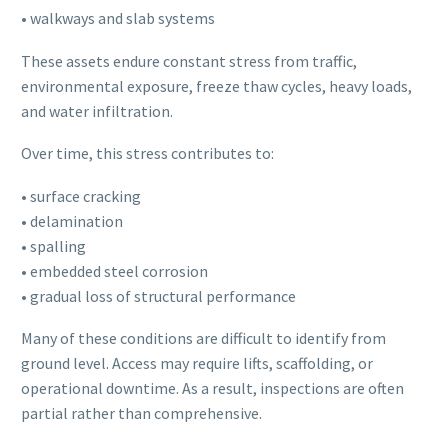
• walkways and slab systems
These assets endure constant stress from traffic,
environmental exposure, freeze thaw cycles, heavy loads,
and water infiltration.
Over time, this stress contributes to:
• surface cracking
• delamination
• spalling
• embedded steel corrosion
• gradual loss of structural performance
Many of these conditions are difficult to identify from
ground level. Access may require lifts, scaffolding, or
operational downtime. As a result, inspections are often
partial rather than comprehensive.