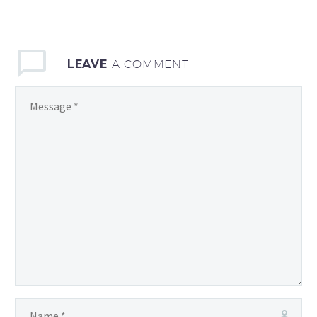
LEAVE
A COMMENT