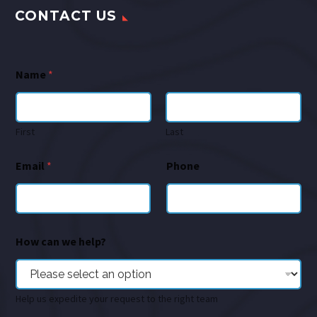
CONTACT US
Name
*
First
Last
Email
*
Phone
How can we help?
Help us expedite your request to the right team