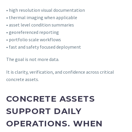
• high resolution visual documentation
• thermal imaging when applicable
• asset level condition summaries
• georeferenced reporting
• portfolio scale workflows
• fast and safety focused deployment
The goal is not more data.
It is clarity, verification, and confidence across critical
concrete assets.
CONCRETE ASSETS
SUPPORT DAILY
OPERATIONS. WHEN