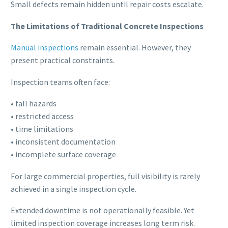
Small defects remain hidden until repair costs escalate.
The Limitations of Traditional Concrete Inspections
Manual inspections
remain essential. However, they
present practical constraints.
Inspection teams often face:
• fall hazards
• restricted access
• time limitations
• inconsistent documentation
• incomplete surface coverage
For large commercial properties, full visibility is rarely
achieved in a single inspection cycle.
Extended downtime is not operationally feasible. Yet
limited inspection coverage increases long term risk.