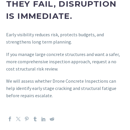
THEY FAIL, DISRUPTION
IS IMMEDIATE.
Early visibility reduces risk, protects budgets, and
strengthens long term planning.
If you manage large concrete structures and want a safer,
more comprehensive inspection approach, request a no
cost structural risk review.
We will assess whether Drone Concrete Inspections can
help identify early stage cracking and structural fatigue
before repairs escalate.