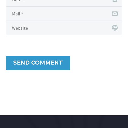
SEND COMMENT