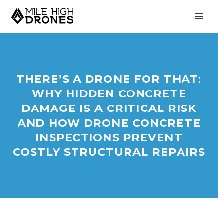
THERE’S A DRONE FOR THAT:
WHY HIDDEN CONCRETE
DAMAGE IS A CRITICAL RISK
AND HOW DRONE CONCRETE
INSPECTIONS PREVENT
COSTLY STRUCTURAL REPAIRS