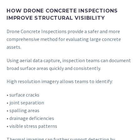
HOW DRONE CONCRETE INSPECTIONS
IMPROVE STRUCTURAL VISIBILITY
Drone Concrete Inspections provide a safer and more
comprehensive method for evaluating large concrete
assets.
Using aerial data capture, inspection teams can document
broad surface areas quickly and consistently.
High resolution imagery allows teams to identify:
• surface cracks
• joint separation
• spalling areas
• drainage deficiencies
• visible stress patterns
Thermal imaging can further support detection by