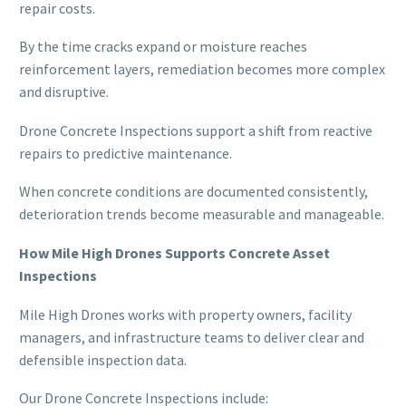
repair costs.
By the time cracks expand or moisture reaches
reinforcement layers, remediation becomes more complex
and disruptive.
Drone Concrete Inspections support a shift from reactive
repairs to predictive maintenance.
When concrete conditions are documented consistently,
deterioration trends become measurable and manageable.
How Mile High Drones Supports Concrete Asset
Inspections
Mile High Drones works with property owners, facility
managers, and infrastructure teams to deliver clear and
defensible inspection data.
Our Drone Concrete Inspections include: