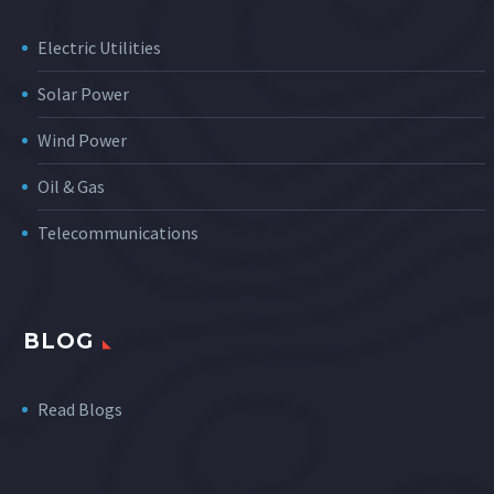
Electric Utilities
Solar Power
Wind Power
Oil & Gas
Telecommunications
BLOG
Read Blogs