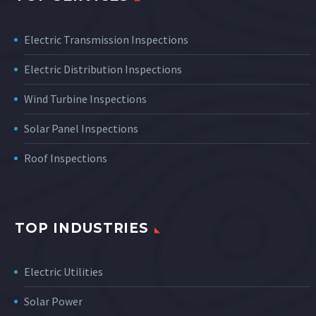
Electric Transmission Inspections
Electric Distribution Inspections
Wind Turbine Inspections
Solar Panel Inspections
Roof Inspections
TOP INDUSTRIES
Electric Utilities
Solar Power