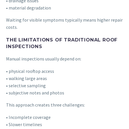
• drainage issues
• material degradation
Waiting for visible symptoms typically means higher repair
costs.
THE LIMITATIONS OF TRADITIONAL ROOF
INSPECTIONS
Manual inspections usually depend on:
• physical rooftop access
• walking large areas
• selective sampling
• subjective notes and photos
This approach creates three challenges:
• Incomplete coverage
• Slower timelines