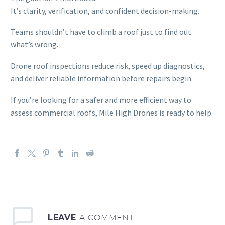
It’s clarity, verification, and confident decision-making.
Teams shouldn’t have to climb a roof just to find out
what’s wrong.
Drone roof inspections reduce risk, speed up diagnostics,
and deliver reliable information before repairs begin.
If you’re looking for a safer and more efficient way to
assess commercial roofs, Mile High Drones is ready to help.
LEAVE
A COMMENT