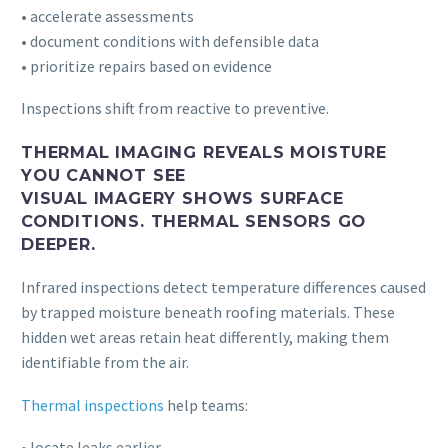
• accelerate assessments
• document conditions with defensible data
• prioritize repairs based on evidence
Inspections shift from reactive to preventive.
THERMAL IMAGING REVEALS MOISTURE
YOU CANNOT SEE
VISUAL IMAGERY SHOWS SURFACE
CONDITIONS. THERMAL SENSORS GO
DEEPER.
Infrared inspections detect temperature differences caused
by trapped moisture beneath roofing materials. These
hidden wet areas retain heat differently, making them
identifiable from the air.
Thermal inspections
help teams:
• locate leaks earlier