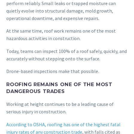
perform reliably. Small leaks or trapped moisture can
quietly evolve into structural damage, mold growth,
operational downtime, and expensive repairs.
At the same time, roof work remains one of the most
hazardous activities in construction.
Today, teams can inspect 100% of a roof safely, quickly, and
accurately without stepping onto the surface.
Drone-based inspections make that possible.
ROOFING REMAINS ONE OF THE MOST
DANGEROUS TRADES
Working at height continues to be a leading cause of
serious injury in construction.
According to OSHA, roofing has one of the highest fatal
injury rates of any construction trade
, with falls cited as