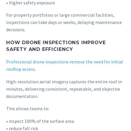
• Higher safety exposure
For property portfolios or large commercial facilities,
inspections can take days or weeks, delaying maintenance
decisions.
HOW DRONE INSPECTIONS IMPROVE
SAFETY AND EFFICIENCY
Professional drone inspections remove the need for initial
rooftop access
.
High-resolution aerial imagery captures the entire roof in
minutes, delivering consistent, repeatable, and objective
documentation.
This allows teams to:
• inspect 100% of the surface area
• reduce fall risk