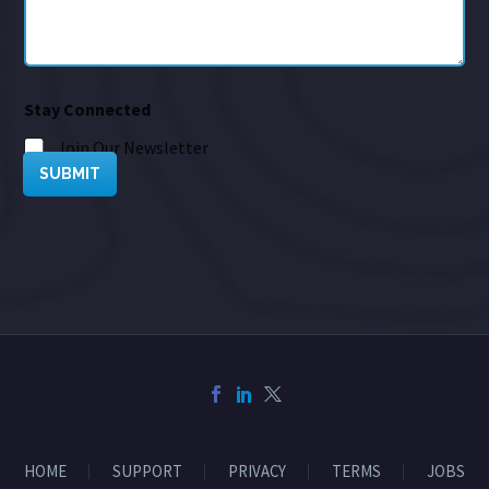
Stay Connected
Join Our Newsletter
SUBMIT
HOME
SUPPORT
PRIVACY
TERMS
JOBS