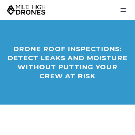
DRONE ROOF INSPECTIONS:
DETECT LEAKS AND MOISTURE
WITHOUT PUTTING YOUR
CREW AT RISK