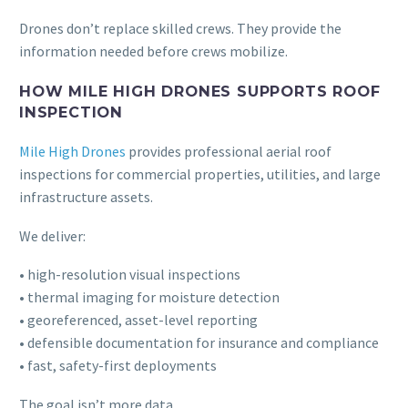
Drones don’t replace skilled crews. They provide the
information needed before crews mobilize.
HOW MILE HIGH DRONES SUPPORTS ROOF
INSPECTION
Mile High Drones
provides professional aerial roof
inspections for commercial properties, utilities, and large
infrastructure assets.
We deliver:
• high-resolution visual inspections
• thermal imaging for moisture detection
• georeferenced, asset-level reporting
• defensible documentation for insurance and compliance
• fast, safety-first deployments
The goal isn’t more data.