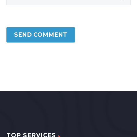
SEND COMMENT
TOP SERVICES