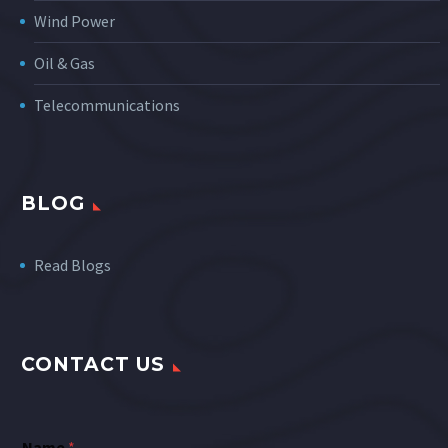
Wind Power
Oil & Gas
Telecommunications
BLOG
Read Blogs
CONTACT US
Name
*