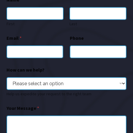
First
Last
Email
*
Phone
How can we help?
Help us expedite your request to the right team
Your Message
*