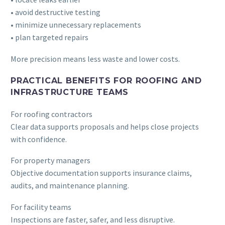
• avoid destructive testing
• minimize unnecessary replacements
• plan targeted repairs
More precision means less waste and lower costs.
PRACTICAL BENEFITS FOR ROOFING AND
INFRASTRUCTURE TEAMS
For roofing contractors
Clear data supports proposals and helps close projects
with confidence.
For property managers
Objective documentation supports insurance claims,
audits, and maintenance planning.
For facility teams
Inspections are faster, safer, and less disruptive.