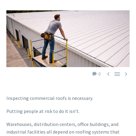



0
Inspecting commercial roofs is necessary.
Putting people at risk to do it isn’t.
Warehouses, distribution centers, office buildings, and
industrial facilities all depend on roofing systems that