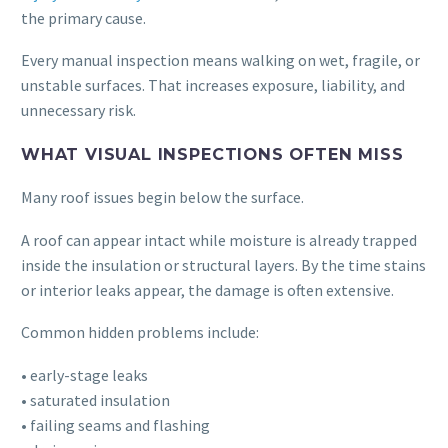
the primary cause.
Every manual inspection means walking on wet, fragile, or
unstable surfaces. That increases exposure, liability, and
unnecessary risk.
WHAT VISUAL INSPECTIONS OFTEN MISS
Many roof issues begin below the surface.
A roof can appear intact while moisture is already trapped
inside the insulation or structural layers. By the time stains
or interior leaks appear, the damage is often extensive.
Common hidden problems include:
• early-stage leaks
• saturated insulation
• failing seams and flashing