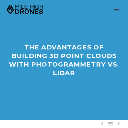
THE ADVANTAGES OF
BUILDING 3D POINT CLOUDS
WITH PHOTOGRAMMETRY VS.
LIDAR


