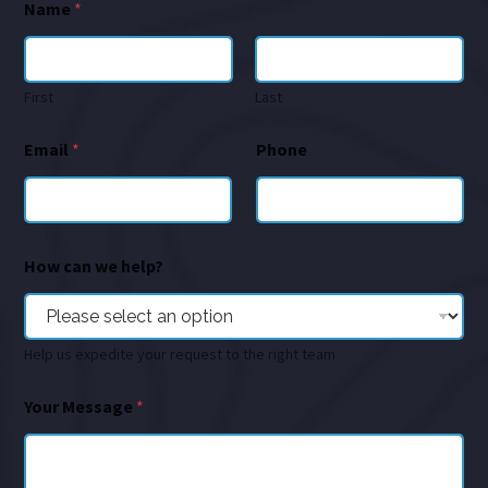
Name
*
First
Last
Email
*
Phone
How can we help?
Help us expedite your request to the right team
Your Message
*