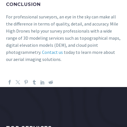
CONCLUSION
For professional surveyors, an eye in the sky can make all
the difference in terms of quality, detail, and accuracy. Mile
High Drones help your survey professionals with a wide
range of 3D modeling services such as topographical maps,
digital elevation models (DEM), and cloud point
photogrammetry.
Contact us
today to learn more about
our aerial imaging solutions.