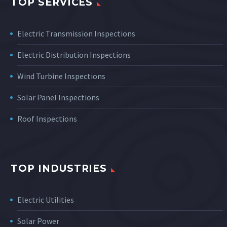
TOP SERVICES
Electric Transmission Inspections
Electric Distribution Inspections
Wind Turbine Inspections
Solar Panel Inspections
Roof Inspections
TOP INDUSTRIES
Electric Utilities
Solar Power