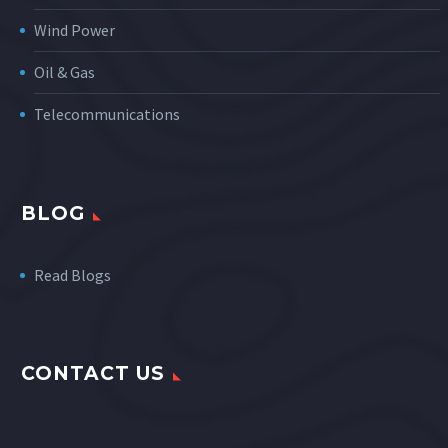
Wind Power
Oil & Gas
Telecommunications
BLOG
Read Blogs
CONTACT US