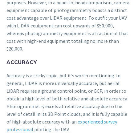
purposes. However, in a head-to-head comparison, camera
equipment capable of photogrammetry boasts a distinct
cost advantage over LiDAR equipment. To outfit your UAV
with LiDAR equipment can cost upwards of $50,000,
whereas photogrammetry equipment is a fraction of that
cost with high-end equipment totaling no more than
$20,000.
ACCURACY
Accuracy is a tricky topic, but it’s worth mentioning. In
general, LiDAR is more universally accurate, but aerial
LiDAR requires a ground control point, or GCP, in order to
obtain a high level of both relative and absolute accuracy.
Photogrammetry excels at relative accuracy due to the
level of detail in its 3D Point clouds, and it is fully capable
of high absolute accuracy with an
experienced survey
professional
piloting the UAV.