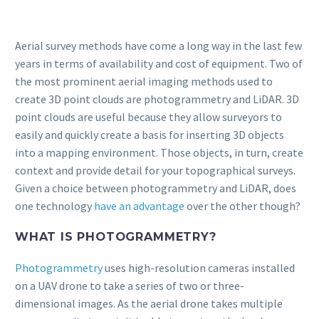
Aerial survey methods have come a long way in the last few
years in terms of availability and cost of equipment. Two of
the most prominent aerial imaging methods used to
create 3D point clouds are photogrammetry and LiDAR. 3D
point clouds are useful because they allow surveyors to
easily and quickly create a basis for inserting 3D objects
into a mapping environment. Those objects, in turn, create
context and provide detail for your topographical surveys.
Given a choice between photogrammetry and LiDAR, does
one technology
have an advantage
over the other though?
WHAT IS PHOTOGRAMMETRY?
Photogrammetry
uses high-resolution cameras installed
on a UAV drone to take a series of two or three-
dimensional images. As the aerial drone takes multiple