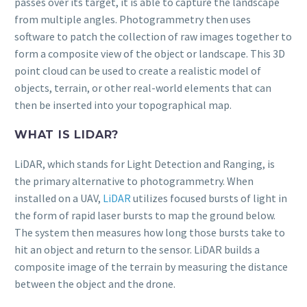
passes over its target, it is able to capture the landscape
from multiple angles. Photogrammetry then uses
software to patch the collection of raw images together to
form a composite view of the object or landscape. This 3D
point cloud can be used to create a realistic model of
objects, terrain, or other real-world elements that can
then be inserted into your topographical map.
WHAT IS LIDAR?
LiDAR, which stands for Light Detection and Ranging, is
the primary alternative to photogrammetry. When
installed on a UAV,
LiDAR
utilizes focused bursts of light in
the form of rapid laser bursts to map the ground below.
The system then measures how long those bursts take to
hit an object and return to the sensor. LiDAR builds a
composite image of the terrain by measuring the distance
between the object and the drone.