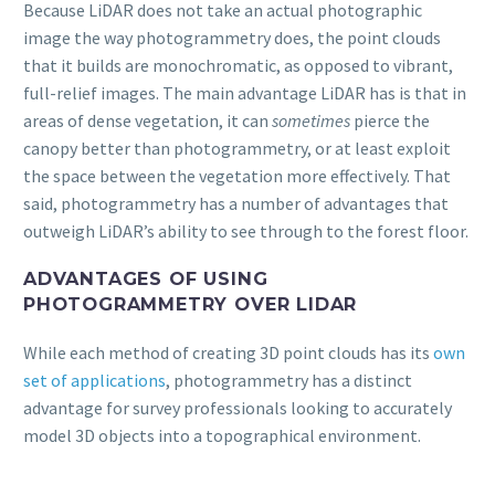
Because LiDAR does not take an actual photographic
image the way photogrammetry does, the point clouds
that it builds are monochromatic, as opposed to vibrant,
full-relief images. The main advantage LiDAR has is that in
areas of dense vegetation, it can
sometimes
pierce the
canopy better than photogrammetry, or at least exploit
the space between the vegetation more effectively. That
said, photogrammetry has a number of advantages that
outweigh LiDAR’s ability to see through to the forest floor.
ADVANTAGES OF USING
PHOTOGRAMMETRY OVER LIDAR
While each method of creating 3D point clouds has its
own
set of applications
, photogrammetry has a distinct
advantage for survey professionals looking to accurately
model 3D objects into a topographical environment.