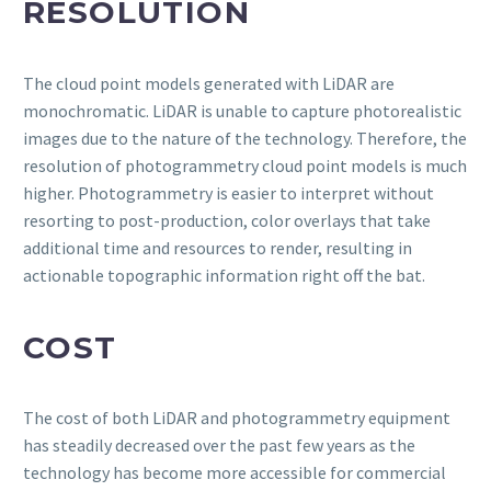
RESOLUTION
The cloud point models generated with LiDAR are
monochromatic. LiDAR is unable to capture photorealistic
images due to the nature of the technology. Therefore, the
resolution of photogrammetry cloud point models is much
higher. Photogrammetry is easier to interpret without
resorting to post-production, color overlays that take
additional time and resources to render, resulting in
actionable topographic information right off the bat.
COST
The cost of both LiDAR and photogrammetry equipment
has steadily decreased over the past few years as the
technology has become more accessible for commercial