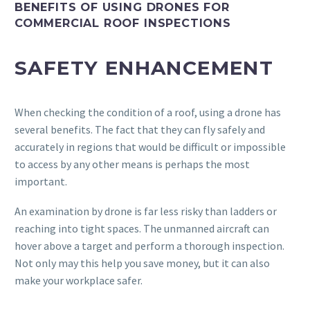
BENEFITS OF USING DRONES FOR
COMMERCIAL ROOF INSPECTIONS
SAFETY ENHANCEMENT
When checking the condition of a roof, using a drone has
several benefits. The fact that they can fly safely and
accurately in regions that would be difficult or impossible
to access by any other means is perhaps the most
important.
An examination by drone is far less risky than ladders or
reaching into tight spaces. The unmanned aircraft can
hover above a target and perform a thorough inspection.
Not only may this help you save money, but it can also
make your workplace safer.