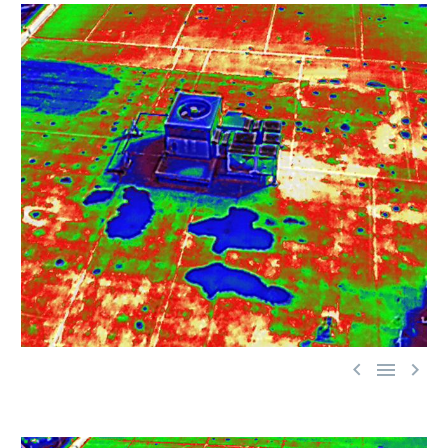


