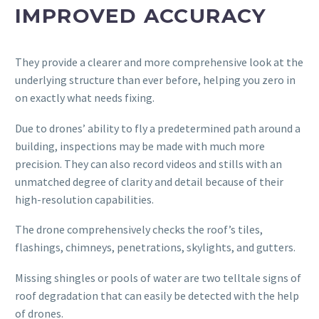
IMPROVED ACCURACY
They provide a clearer and more comprehensive look at the
underlying structure than ever before, helping you zero in
on exactly what needs fixing.
Due to drones’ ability to fly a predetermined path around a
building, inspections may be made with much more
precision. They can also record videos and stills with an
unmatched degree of clarity and detail because of their
high-resolution capabilities.
The drone comprehensively checks the roof’s tiles,
flashings, chimneys, penetrations, skylights, and gutters.
Missing shingles or pools of water are two telltale signs of
roof degradation that can easily be detected with the help
of drones.