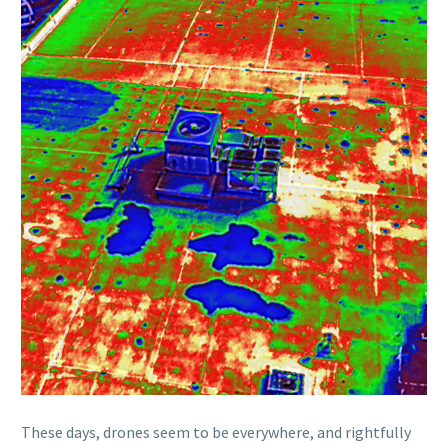
These days, drones seem to be everywhere, and rightfully