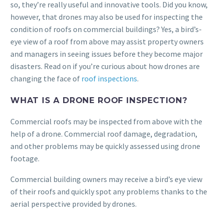
so, they’re really useful and innovative tools. Did you know,
however, that drones may also be used for inspecting the
condition of roofs on commercial buildings? Yes, a bird’s-
eye view of a roof from above may assist property owners
and managers in seeing issues before they become major
disasters. Read on if you’re curious about how drones are
changing the face of
roof inspections
.
WHAT IS A DRONE ROOF INSPECTION?
Commercial roofs may be inspected from above with the
help of a drone. Commercial roof damage, degradation,
and other problems may be quickly assessed using drone
footage.
Commercial building owners may receive a bird’s eye view
of their roofs and quickly spot any problems thanks to the
aerial perspective provided by drones.