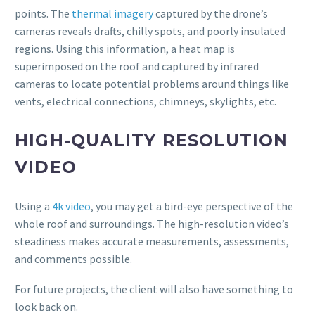
points. The
thermal imagery
captured by the drone’s
cameras reveals drafts, chilly spots, and poorly insulated
regions. Using this information, a heat map is
superimposed on the roof and captured by infrared
cameras to locate potential problems around things like
vents, electrical connections, chimneys, skylights, etc.
HIGH-QUALITY RESOLUTION
VIDEO
Using a
4k video
, you may get a bird-eye perspective of the
whole roof and surroundings. The high-resolution video’s
steadiness makes accurate measurements, assessments,
and comments possible.
For future projects, the client will also have something to
look back on.