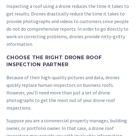
Inspecting a roof using a drone reduces the time it takes to
get results. Drones drastically reduce the time it takes to
provide photographs and videos to customers since people
do not do comprehensive reports. In order to go directly to
work on correcting problems, drones provide nitty-gritty
information.
CHOOSE THE RIGHT DRONE ROOF
INSPECTION PARTNER
Because of their high-quality pictures and data, drones
quickly replace human inspectors on business roofs.
However, you’ll need more than just a set of drone
photographs to get the most out of your drone roof
inspections.
Suppose you are a commercial property manager, building
owner, or portfolio owner. In that case, a drone roof
inspection may provide you with invaluable information,