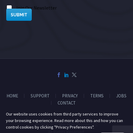
Join Our Newsletter
SUBMIT
HOME
SUPPORT
PRIVACY
TERMS
JOBS
CONTACT
Our website uses cookies from third party services to improve
your browsing experience. Read more about this and how you can
© 2014-2026 Mile High Drones LLC
control cookies by clicking "Privacy Preferences".
All Rights Reserved.