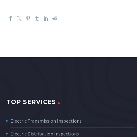
TOP SERVICES
Electric Transmission Inspections
Electric Distribution Inspections