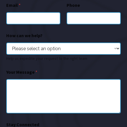
Email
*
Phone
How can we help?
Help us expedite your request to the right team
Your Message
*
Stay Connected