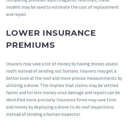
models may be used to estimate the cost of replacement
and repair.
LOWER INSURANCE
PREMIUMS
Insurers may save a lot of money by having drones assess
roofs instead of sending out humans. Insurers may get a
better look at the roof and more precise measurements by
utilizing a drone. This implies that claims may be settled
faster and for less money since damage and repairs can be
identified more precisely. Insurance firms may save time
and money by deploying a drone to do roof inspections
instead of sending a human inspector.