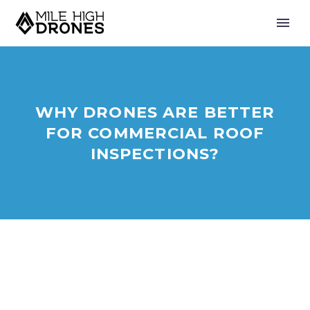
WHY DRONES ARE BETTER
FOR COMMERCIAL ROOF
INSPECTIONS?