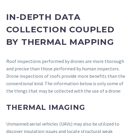
IN-DEPTH DATA
COLLECTION COUPLED
BY THERMAL MAPPING
Roof inspections performed by drones are more thorough
and precise than those performed by human inspectors.
Drone inspections of roofs provide more benefits than the
conventional kind. The information below is only some of
the things that may be collected with the use of a drone:
THERMAL IMAGING
Unmanned aerial vehicles (UAVs) may also be utilized to
discover insulation issues and locate structural weak