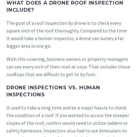
WHAT DOES A DRONE ROOF INSPECTION
INCLUDE?
The goal of a roof inspection by drone is to check every
square inch of the roof thoroughly. Compared to the time
it would take a human inspector, a drone can survey a far
bigger area in one go.
With this covering, business owners or property managers
can see every inch of their roof at once. That includes those
rooftops that are difficult to get to by foot.
DRONE INSPECTIONS VS. HUMAN
INSPECTIONS
It used to take a long time and be a major hassle to check
the condition of a roof. If you wanted to access the steeper
slopes of the roof, roofers would need to utilize ladders or
safety harnesses. Inspectors also had to use binoculars to