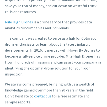
save you a ton of money, and cut down on wasteful truck
rolls and resources.
Mile High Drones
is a drone service that provides data
analytics for companies and individuals.
The company was created to serve as a hub for Colorado
drone enthusiasts to learn about the latest industry
developments. In 2016, it merged with Hover By Drones to
become a full-service drone provider. Mile High Drones has
flown hundreds of missions and can assist your company in
identifying the optimal drone solution for your roof
inspection.
We always come prepared, bringing with us a wealth of
knowledge gained over more than 20 years in the field.
Don’t hesitate to
contact us
for a free estimate and
sample reports.