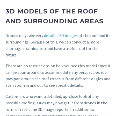
3D MODELS OF THE ROOF
AND SURROUNDING AREAS
Drones may take very
detailed 3D images
of the roof and its
surroundings. Because of this, we can conduct a more
thorough examination and have a useful tool for the
future.
There are no restrictions on how you see this model since it
can be spun around to accommodate any perspective. You
may pan around the roof to see it from different angles and
even zoom in and out to see specific details.
Customers who want a detailed, up-close look at any
possible roofing issues may now get it from drones in the
form of real-time 3D image reports. In addition to
comparing previous reports against new ones, these