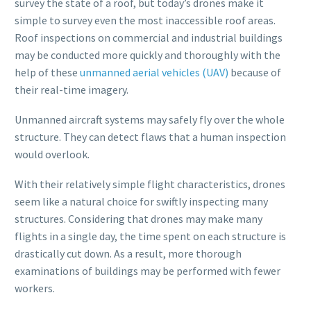
survey the state of a roof, but today’s drones make it
simple to survey even the most inaccessible roof areas.
Roof inspections on commercial and industrial buildings
may be conducted more quickly and thoroughly with the
help of these
unmanned aerial vehicles (UAV)
because of
their real-time imagery.
Unmanned aircraft systems may safely fly over the whole
structure. They can detect flaws that a human inspection
would overlook.
With their relatively simple flight characteristics, drones
seem like a natural choice for swiftly inspecting many
structures. Considering that drones may make many
flights in a single day, the time spent on each structure is
drastically cut down. As a result, more thorough
examinations of buildings may be performed with fewer
workers.