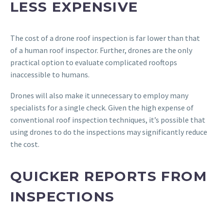
LESS EXPENSIVE
The cost of a drone roof inspection is far lower than that
of a human roof inspector. Further, drones are the only
practical option to evaluate complicated rooftops
inaccessible to humans.
Drones will also make it unnecessary to employ many
specialists for a single check. Given the high expense of
conventional roof inspection techniques, it’s possible that
using drones to do the inspections may significantly reduce
the cost.
QUICKER REPORTS FROM
INSPECTIONS