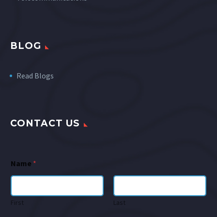
BLOG
Read Blogs
CONTACT US
Name
*
First
Last