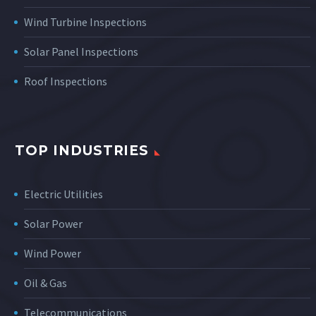
Wind Turbine Inspections
Solar Panel Inspections
Roof Inspections
TOP INDUSTRIES
Electric Utilities
Solar Power
Wind Power
Oil & Gas
Telecommunications