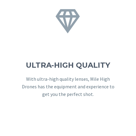


ULTRA-HIGH QUALITY
With ultra-high quality lenses, Mile High
Drones has the equipment and experience to
get you the perfect shot.