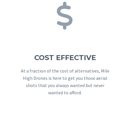


COST EFFECTIVE
At a fraction of the cost of alternatives, Mile
High Drones is here to get you those aerial
shots that you always wanted but never
wanted to afford.