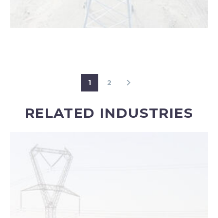
1
2
RELATED INDUSTRIES