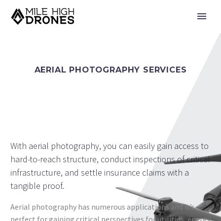
AERIAL PHOTOGRAPHY SERVICES
With aerial photography, you can easily gain access to
hard-to-reach structure, conduct inspections of critical
infrastructure, and settle insurance claims with a
tangible proof.
Aerial photography has numerous applications and it’s
perfect for gaining critical perspectives for utilities, energy