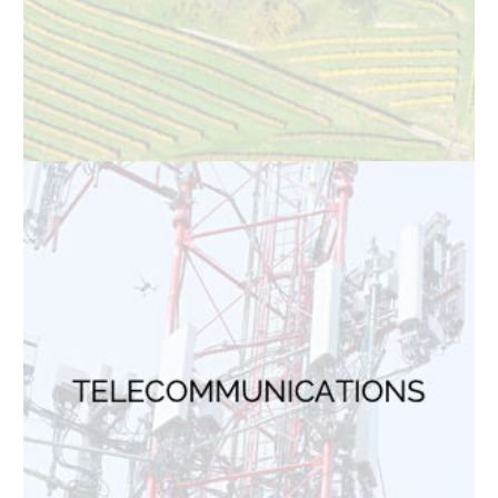
Solar Panel Inspections
Roof Inspections
TOP INDUSTRIES
Electric Utilities
Solar Power
Wind Power
Oil & Gas
Telecommunications