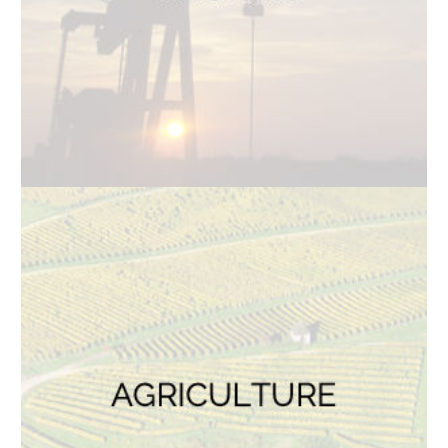
TOP SERVICES
Electric Transmission Inspections
Electric Distribution Inspections
Wind Turbine Inspections