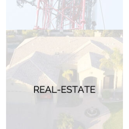
BLOG
Read Blogs
CONTACT US
Name
*
First
Last
Email
*
Phone