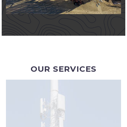
OUR SERVICES