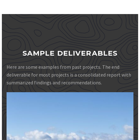
SAMPLE DELIVERABLES
Here are some examples from past projects. The end
deliverable for most projects is a consolidated report with
summarized findings and recommendations.