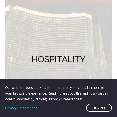
SUBMIT
HOME
SUPPORT
PRIVACY
TERMS
JOBS
CONTACT
Our website uses cookies from third party services to improve
your browsing experience. Read more about this and how you can
© 2014-2026 Mile High Drones LLC
control cookies by clicking "Privacy Preferences".
All Rights Reserved.
Privacy Preferences
I AGREE