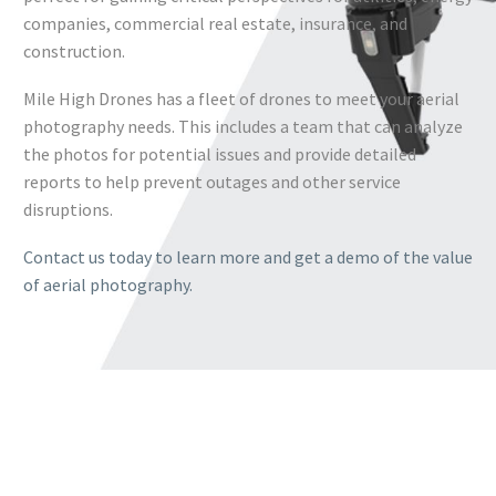
companies, commercial real estate, insurance, and
construction.
Mile High Drones has a fleet of drones to meet your aerial
photography needs. This includes a team that can analyze
the photos for potential issues and provide detailed
reports to help prevent outages and other service
disruptions.
Contact us today to learn more and get a demo of the value
of aerial photography.