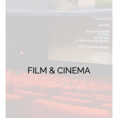
How can we help?
Help us expedite your request to the right team
Your Message
*
Stay Connected
Join Our Newsletter