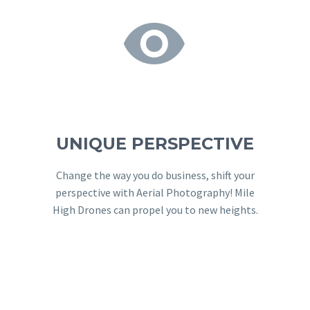


UNIQUE PERSPECTIVE
Change the way you do business, shift your
perspective with Aerial Photography! Mile
High Drones can propel you to new heights.